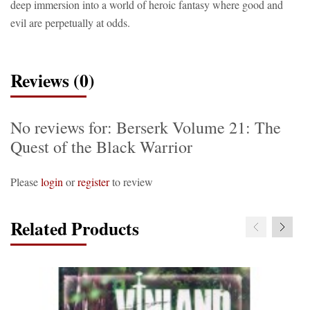
deep immersion into a world of heroic fantasy where good and
evil are perpetually at odds.
Reviews (0)
No reviews for: Berserk Volume 21: The
Quest of the Black Warrior
Please
login
or
register
to review
Related Products