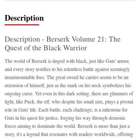
Description
Description - Berserk Volume 21: The
Quest of the Black Warrior
The world of Berserk is tinged with black, just like Guts' armor,
and every story testifies to his relentless battle against seemingly
insurmountable foes. The great sword he carries seems to be an
extension of himself, just as the mark on his neck symbolizes his
ongoing curse. Yet even in this dark setting, there are glimmers of
light, like Puck, the elf, who despite his small size, plays a pivotal
role in Guts' life. Each battle, each challenge, is a milestone for
Guts in his quest for justice, forging his way through demonic
forces aiming to dominate the world. Berserk is more than just a
story, it's a legend that resonates with readers worldwide, offering