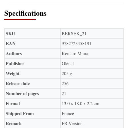
Specifications
SKU
BERSEK_21
EAN
9782723458191
Authors
Kentarō Miura
Publisher
Glenat
Weight
205 g
Release date
256
Number of pages
21
Format
13.0 x 18.0 x 2.2 cm
Shipped From
France
Remark
FR Version