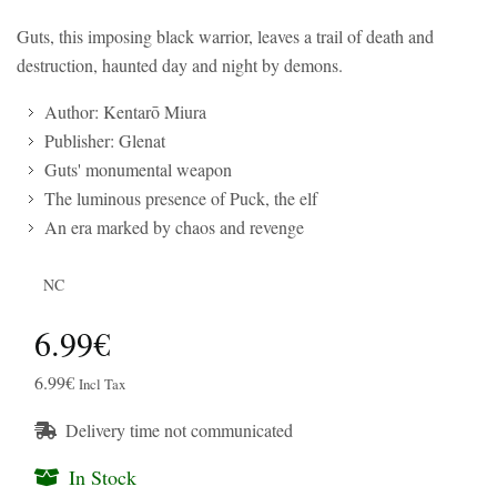
Guts, this imposing black warrior, leaves a trail of death and
destruction, haunted day and night by demons.
Author: Kentarō Miura
Publisher: Glenat
Guts' monumental weapon
The luminous presence of Puck, the elf
An era marked by chaos and revenge
NC
6.99€
6.99€
Incl Tax
Delivery time not communicated
In Stock