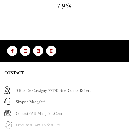
7.95€
CONTACT
3 Rue De Cossigny 77170 Brie-Comte-Robert
Skype : Mangakif
Contact (at) Mangakif.com
From 8:30 Am To 5:30 Pm