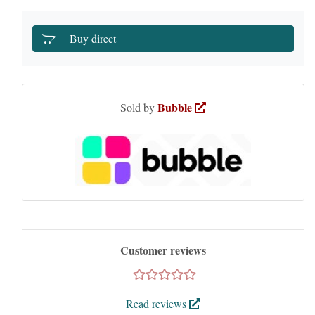
Buy direct
Bubble
Sold by
Customer reviews
Read reviews