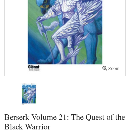
Zoom
Berserk Volume 21: The Quest of the
Black Warrior