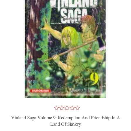
Vinland Saga Volume 9: Redemption And Friendship In A
Land Of Slavery