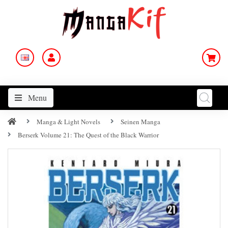
Menu
Manga & Light Novels
Seinen Manga
Berserk Volume 21: The Quest of the Black Warrior