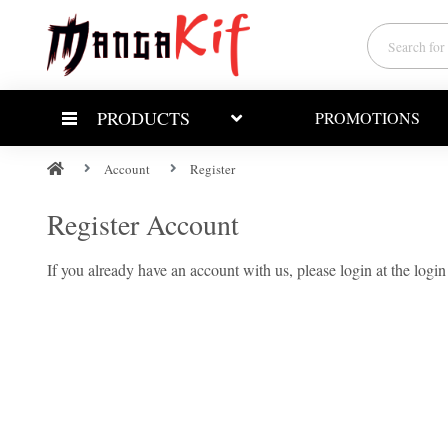
PRODUCTS
PROMOTIONS
Account
Register
Register Account
If you already have an account with us, please login at the
login