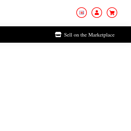
Sell on the Marketplace