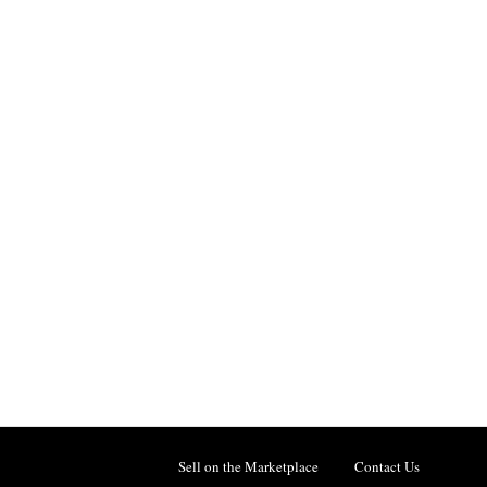
Sell on the Marketplace
Contact Us