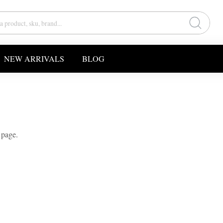
NEW ARRIVALS
BLOG
 page
.