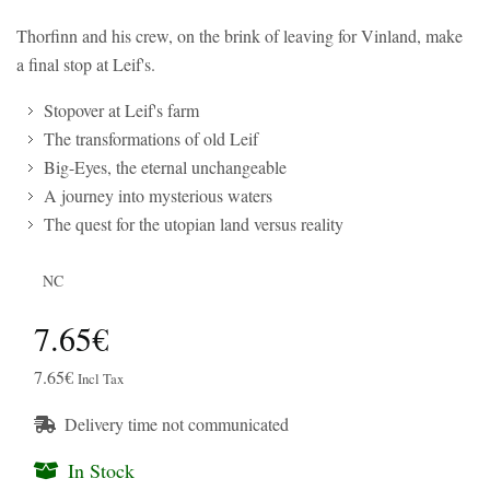
Thorfinn and his crew, on the brink of leaving for Vinland, make
a final stop at Leif's.
Stopover at Leif's farm
The transformations of old Leif
Big-Eyes, the eternal unchangeable
A journey into mysterious waters
The quest for the utopian land versus reality
NC
7.65€
7.65€
Incl Tax
Delivery time not communicated
In Stock