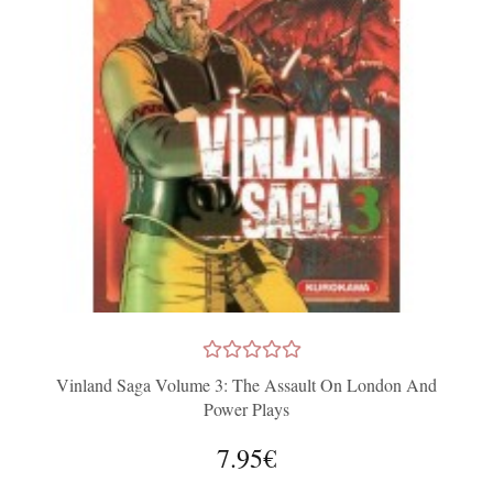
Vinland Saga Volume 3: The Assault On London And
Power Plays
7.95€