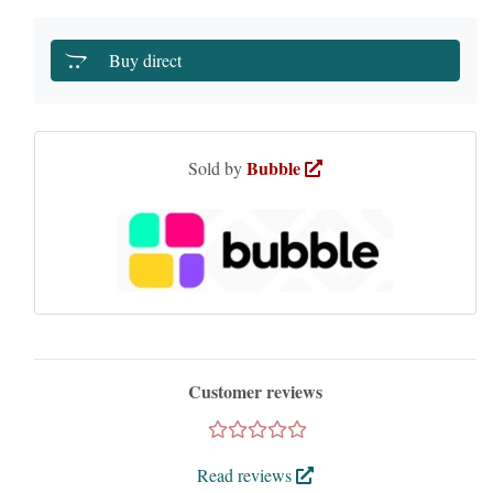
Buy direct
Bubble
Sold by
Customer reviews
Read reviews