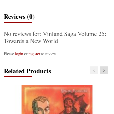
Reviews (0)
No reviews for: Vinland Saga Volume 25:
Towards a New World
Please
login
or
register
to review
Related Products