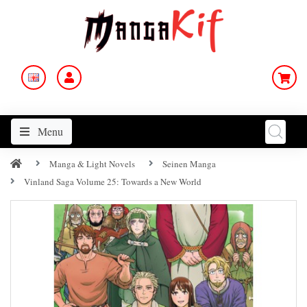
Menu
Manga & Light Novels
Seinen Manga
Vinland Saga Volume 25: Towards a New World