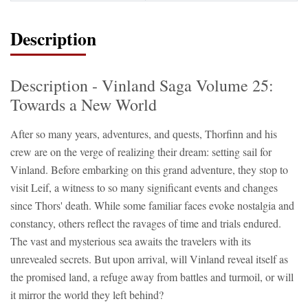
Description
Description - Vinland Saga Volume 25:
Towards a New World
After so many years, adventures, and quests, Thorfinn and his
crew are on the verge of realizing their dream: setting sail for
Vinland. Before embarking on this grand adventure, they stop to
visit Leif, a witness to so many significant events and changes
since Thors' death. While some familiar faces evoke nostalgia and
constancy, others reflect the ravages of time and trials endured.
The vast and mysterious sea awaits the travelers with its
unrevealed secrets. But upon arrival, will Vinland reveal itself as
the promised land, a refuge away from battles and turmoil, or will
it mirror the world they left behind?