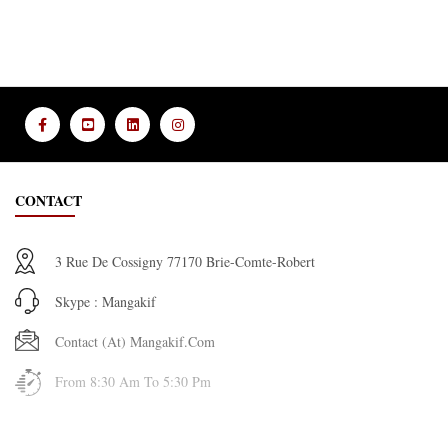
CONTACT
3 Rue De Cossigny 77170 Brie-Comte-Robert
Skype : Mangakif
Contact (at) Mangakif.com
From 8:30 Am To 5:30 Pm
INFORMATION