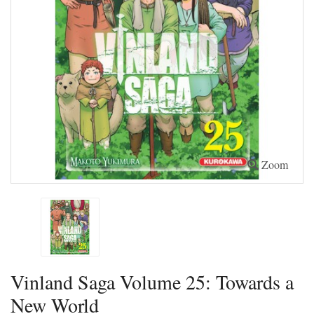
Zoom
Vinland Saga Volume 25: Towards a
New World