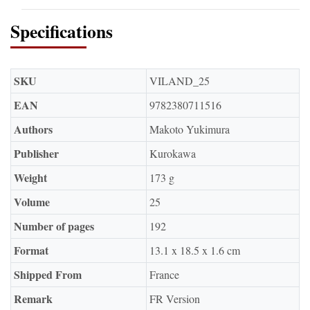
Specifications
SKU
VILAND_25
EAN
9782380711516
Authors
Makoto Yukimura
Publisher
Kurokawa
Weight
173 g
Volume
25
Number of pages
192
Format
13.1 x 18.5 x 1.6 cm
Shipped From
France
Remark
FR Version