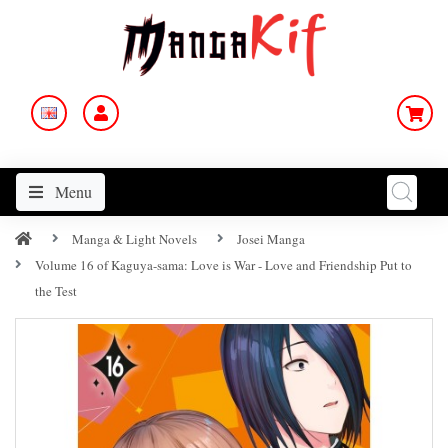
Menu
Manga & Light Novels
Josei Manga
Volume 16 of Kaguya-sama: Love is War - Love and Friendship Put to
the Test