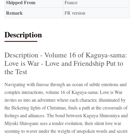
Shipped From
France
Remark
FR version
Description
Description - Volume 16 of Kaguya-sama:
Love is War - Love and Friendship Put to
the Test
Navigating with finesse through an ocean of subtle emotions and
complex interactions, volume 16 of Kaguya-sama: Love is War
invites us into an adventure where each character, illuminated by
the flickering lights of Christmas, finds a path at the crossroads of
feelings and alliances. The bond between Kaguya Shinomiya and
Miyuki Shirogane sees a tender evolution, their silent love war
seeming to waver under the weight of unspoken words and secret