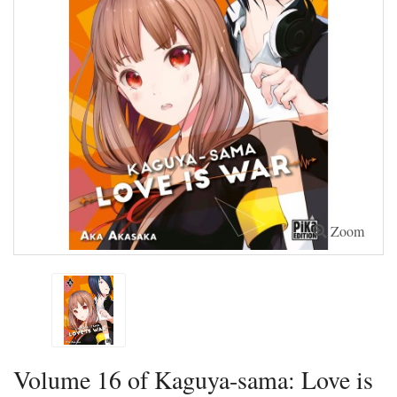
Zoom
Volume 16 of Kaguya-sama: Love is