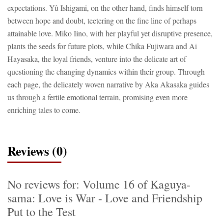
expectations. Yû Ishigami, on the other hand, finds himself torn
between hope and doubt, teetering on the fine line of perhaps
attainable love. Miko Iino, with her playful yet disruptive presence,
plants the seeds for future plots, while Chika Fujiwara and Ai
Hayasaka, the loyal friends, venture into the delicate art of
questioning the changing dynamics within their group. Through
each page, the delicately woven narrative by Aka Akasaka guides
us through a fertile emotional terrain, promising even more
enriching tales to come.
Reviews (0)
No reviews for: Volume 16 of Kaguya-
sama: Love is War - Love and Friendship
Put to the Test