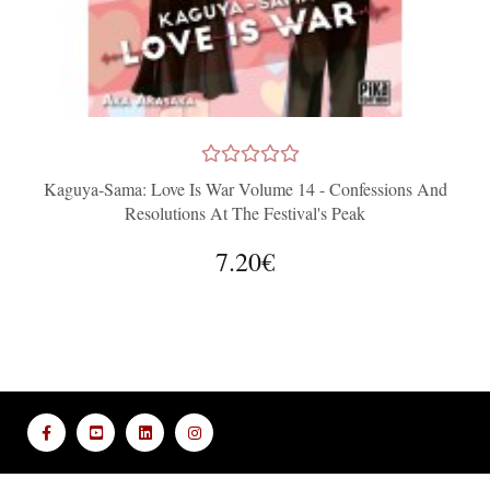
Kaguya-Sama: Love Is War Volume 14 - Confessions And
Resolutions At The Festival's Peak
7.20€