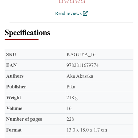
Read reviews
Specifications
SKU
KAGUYA_16
EAN
9782811679774
Authors
Aka Akasaka
Publisher
Pika
Weight
218 g
Volume
16
Number of pages
228
Format
13.0 x 18.0 x 1.7 cm