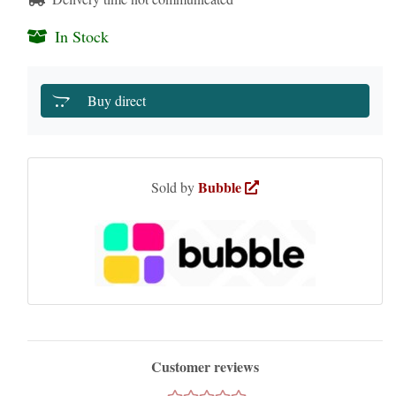
In Stock
Buy direct
Bubble
Sold by
Customer reviews