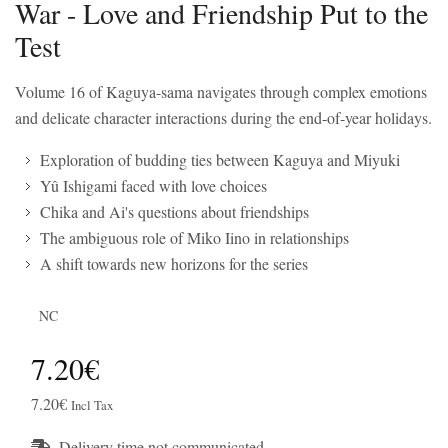
War - Love and Friendship Put to the
Test
Volume 16 of Kaguya-sama navigates through complex emotions
and delicate character interactions during the end-of-year holidays.
Exploration of budding ties between Kaguya and Miyuki
Yû Ishigami faced with love choices
Chika and Ai's questions about friendships
The ambiguous role of Miko Iino in relationships
A shift towards new horizons for the series
NC
7.20€
7.20€
Incl Tax
Delivery time not communicated