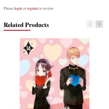
Please
login
or
register
to review
Related Products