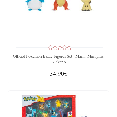
Official Pokémon Battle Figures Set - Marill, Mimigma,
Kickerlo
34.90€