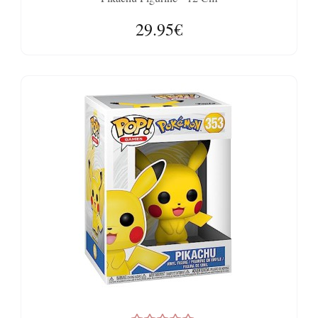
29.95€