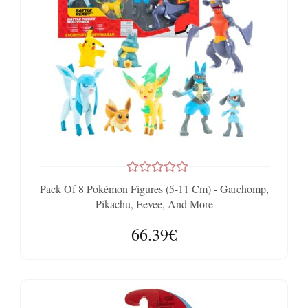
Pack Of 8 Pokémon Figures (5-11 Cm) - Garchomp,
Pikachu, Eevee, And More
66.39€