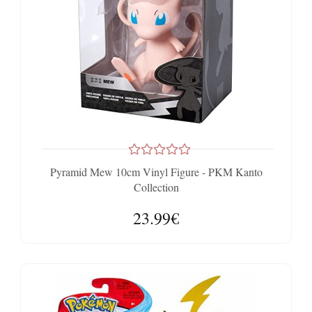
Pyramid Mew 10cm Vinyl Figure - PKM Kanto
Collection
23.99€