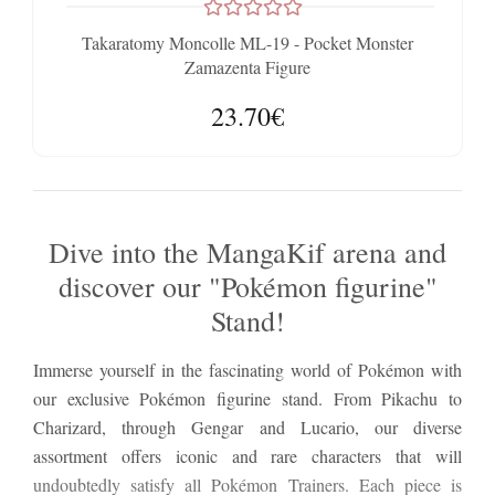
Takaratomy Moncolle ML-19 - Pocket Monster
Zamazenta Figure
23.70€
Dive into the MangaKif arena and
discover our "Pokémon figurine"
Stand!
Immerse yourself in the fascinating world of Pokémon with
our exclusive Pokémon figurine stand. From Pikachu to
Charizard, through Gengar and Lucario, our diverse
assortment offers iconic and rare characters that will
undoubtedly satisfy all Pokémon Trainers. Each piece is