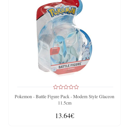
Pokemon - Battle Figure Pack - Modern Style Glaceon
11.5cm
13.64€