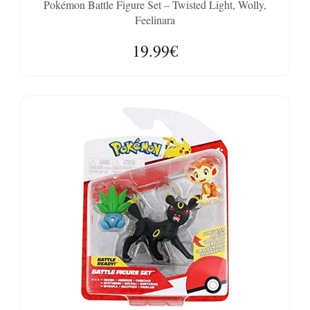
Pokémon Battle Figure Set – Twisted Light, Wolly,
Feelinara
19.99€