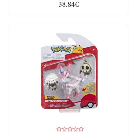
38.84€