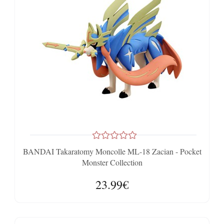
BANDAI Takaratomy Moncolle ML-18 Zacian - Pocket
Monster Collection
23.99€