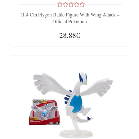
11.4 Cm Flygon Battle Figure With Wing Attack –
Official Pokemon
28.88€