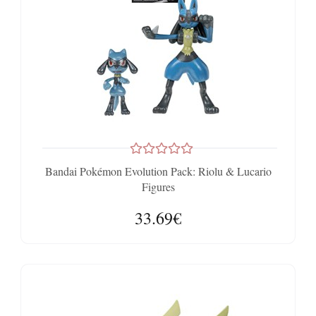
Bandai Pokémon Evolution Pack: Riolu & Lucario
Figures
33.69€