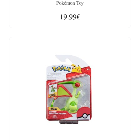
Pokémon Toy
19.99€