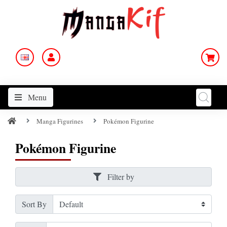
Menu
Manga Figurines
Pokémon Figurine
Pokémon Figurine
Filter by
Sort By