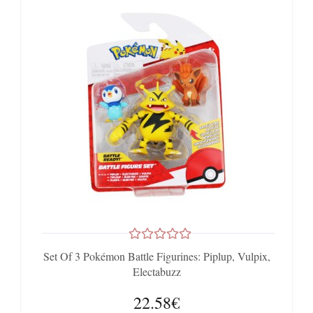
Set Of 3 Pokémon Battle Figurines: Piplup, Vulpix,
Electabuzz
22.58€