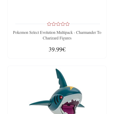
Pokemon Select Evolution Multipack - Charmander To
Charizard Figures
39.99€