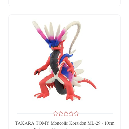
TAKARA TOMY Moncolle Koraidon ML-29 - 10cm