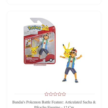
Bandai's Pokemon Battle Feature: Articulated Sacha &
Pikachu Figurine - 12 Cm