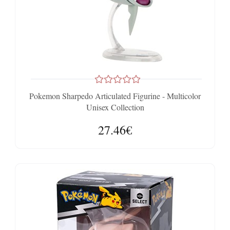
Pokemon Sharpedo Articulated Figurine - Multicolor
Unisex Collection
27.46€