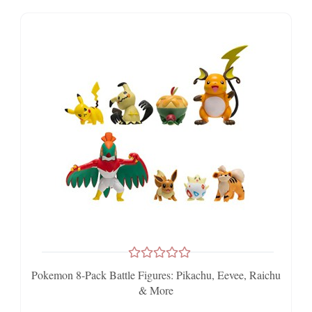
Pokemon 8-Pack Battle Figures: Pikachu, Eevee, Raichu
& More