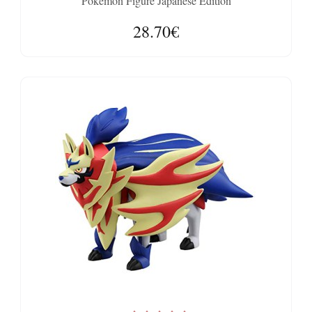
Pokemon Figure Japanese Edition
28.70€