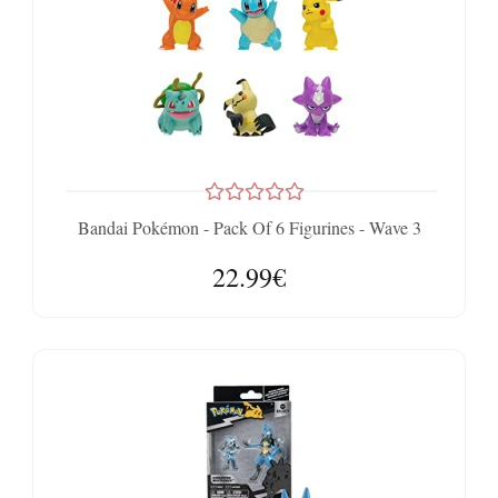
Bandai Pokémon - Pack Of 6 Figurines - Wave 3
22.99€