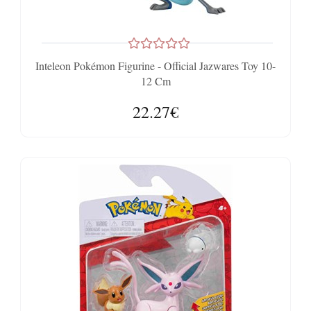
Inteleon Pokémon Figurine - Official Jazwares Toy 10-
12 Cm
22.27€