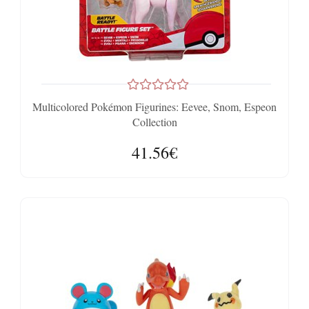
Multicolored Pokémon Figurines: Eevee, Snom, Espeon
Collection
41.56€