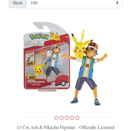
Show
11 Cm Ash & Pikachu Figurine - Officially Licensed