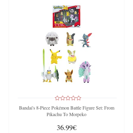
Bandai's 8-Piece Pokémon Battle Figure Set: From
Pikachu To Morpeko
36.99€