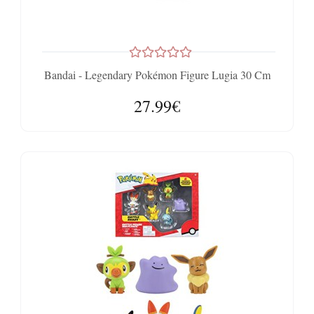
Bandai - Legendary Pokémon Figure Lugia 30 Cm
27.99€