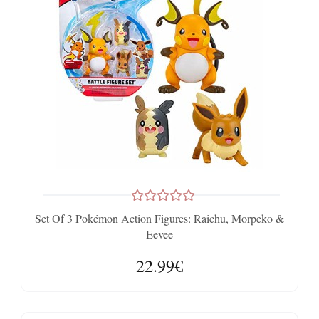
Set Of 3 Pokémon Action Figures: Raichu, Morpeko &
Eevee
22.99€