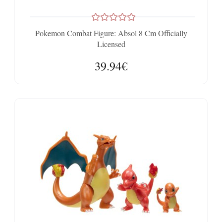
Pokemon Combat Figure: Absol 8 Cm Officially
Licensed
39.94€