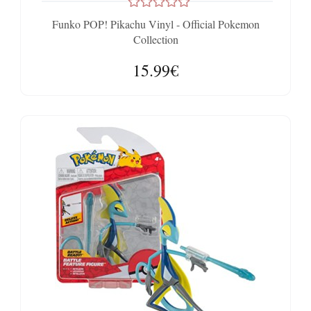
Funko POP! Pikachu Vinyl - Official Pokemon
Collection
15.99€