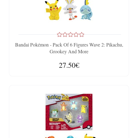
Bandai Pokémon - Pack Of 6 Figures Wave 2: Pikachu,
Grookey And More
27.50€