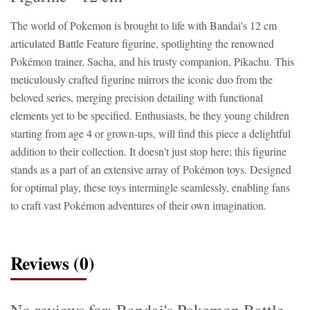
The world of Pokemon is brought to life with Bandai's 12 cm
articulated Battle Feature figurine, spotlighting the renowned
Pokémon trainer, Sacha, and his trusty companion, Pikachu. This
meticulously crafted figurine mirrors the iconic duo from the
beloved series, merging precision detailing with functional
elements yet to be specified. Enthusiasts, be they young children
starting from age 4 or grown-ups, will find this piece a delightful
addition to their collection. It doesn't just stop here; this figurine
stands as a part of an extensive array of Pokémon toys. Designed
for optimal play, these toys intermingle seamlessly, enabling fans
to craft vast Pokémon adventures of their own imagination.
Reviews (0)