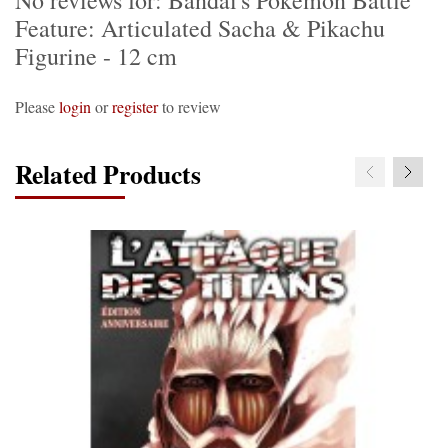
No reviews for: Bandai's Pokemon Battle
Feature: Articulated Sacha & Pikachu
Figurine - 12 cm
Please
login
or
register
to review
Related Products