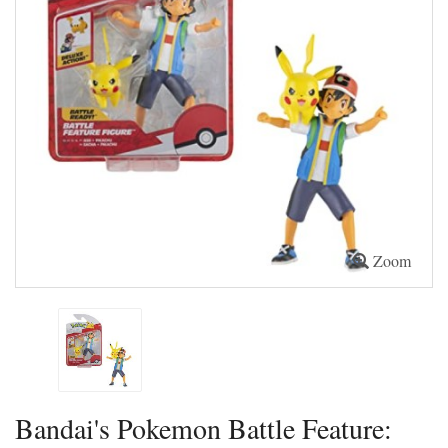
Zoom
Bandai's Pokemon Battle Feature: