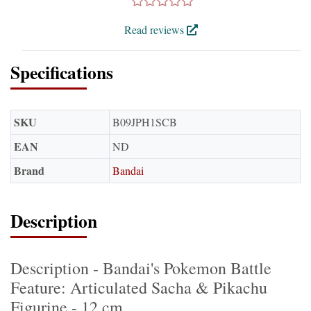
Read reviews
Specifications
SKU
B09JPH1SCB
EAN
ND
Brand
Bandai
Description
Description - Bandai's Pokemon Battle
Feature: Articulated Sacha & Pikachu
Figurine - 12 cm