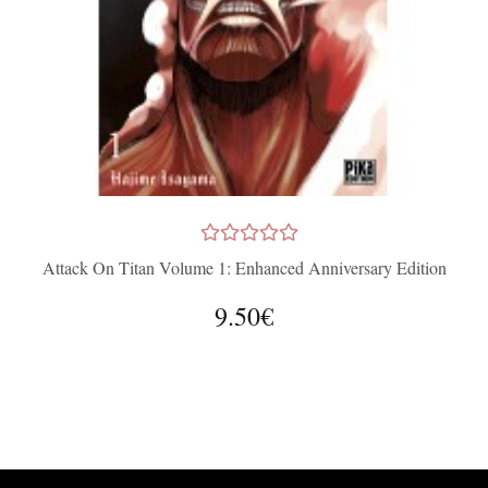
Attack On Titan Volume 1: Enhanced Anniversary Edition
9.50€