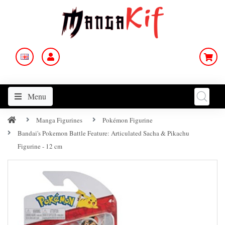
Menu
Manga Figurines
Pokémon Figurine
Bandai's Pokemon Battle Feature: Articulated Sacha & Pikachu
Figurine - 12 cm