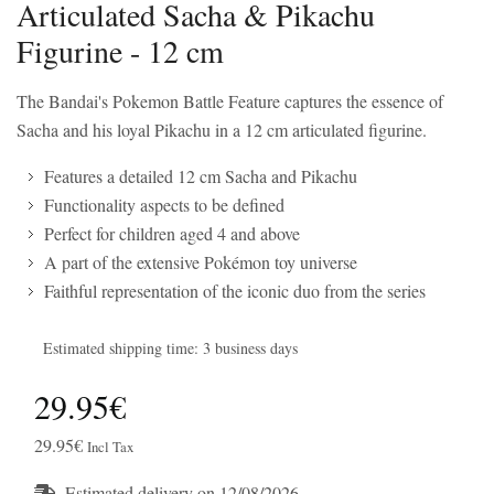
Articulated Sacha & Pikachu
Figurine - 12 cm
The Bandai's Pokemon Battle Feature captures the essence of
Sacha and his loyal Pikachu in a 12 cm articulated figurine.
Features a detailed 12 cm Sacha and Pikachu
Functionality aspects to be defined
Perfect for children aged 4 and above
A part of the extensive Pokémon toy universe
Faithful representation of the iconic duo from the series
Estimated shipping time: 3 business days
29.95€
29.95€
Incl Tax
Estimated delivery on 12/08/2026