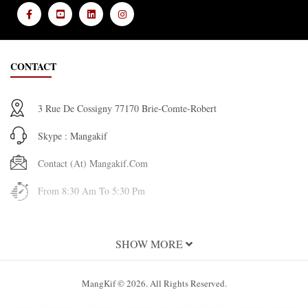
CONTACT
3 Rue De Cossigny 77170 Brie-Comte-Robert
Skype : Mangakif
Contact (at) Mangakif.com
From 8:30 Am To 5:30 Pm
INFORMATION
SHOW MORE
About Us
MangKif © 2026. All Rights Reserved.
Terms and Conditions of Use