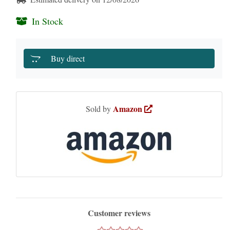
In Stock
Buy direct
Amazon
Sold by
Customer reviews