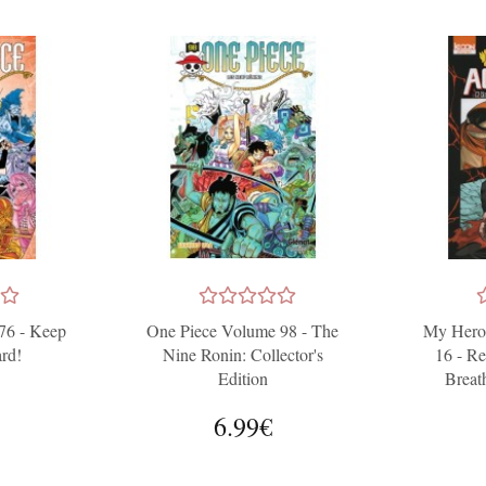
76 - Keep
One Piece Volume 98 - The
My Hero
rd!
Nine Ronin: Collector's
16 - Re
Edition
Breat
6.99€