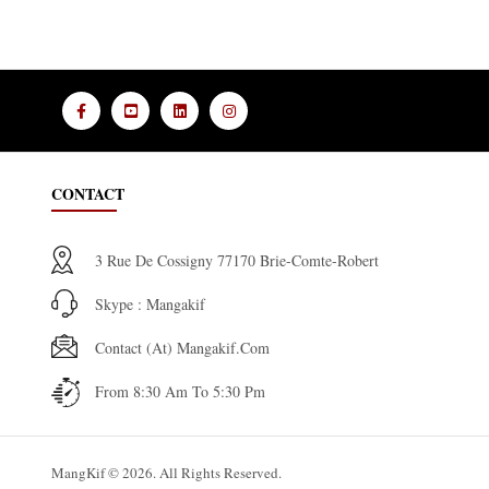
CONTACT
3 Rue De Cossigny 77170 Brie-Comte-Robert
Skype : Mangakif
Contact (at) Mangakif.com
From 8:30 Am To 5:30 Pm
MangKif © 2026. All Rights Reserved.