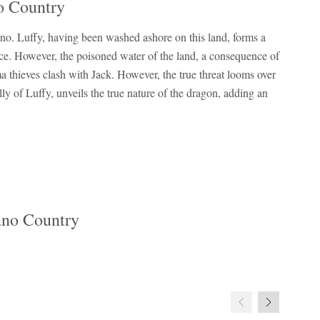
o Country
no. Luffy, having been washed ashore on this land, forms a
rice. However, the poisoned water of the land, a consequence of
 thieves clash with Jack. However, the true threat looms over
y of Luffy, unveils the true nature of the dragon, adding an
ano Country