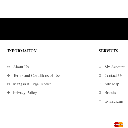
INFORMATION
SERVICES
About Us
My Account
Terms and Conditions of Use
Contact Us
MangaKif Legal Notice
Site Map
Privacy Policy
Brands
E-magazine