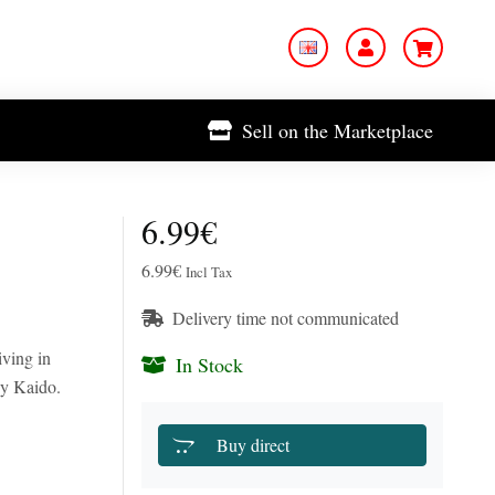
Sell on the Marketplace
6.99€
6.99€
Incl Tax
Delivery time not communicated
iving in
In Stock
by Kaido.
Buy direct