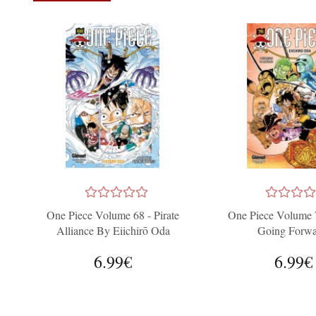
One Piece Volume 68 - Pirate
One Piece Volume 
Alliance By Eiichirō Oda
Going Forwa
6.99€
6.99€