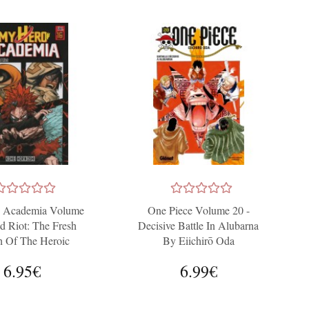
 Academia Volume
One Piece Volume 20 -
d Riot: The Fresh
Decisive Battle In Alubarna
h Of The Heroic
By Eiichirō Oda
Generation
6.95€
6.99€