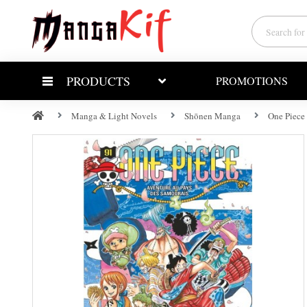
PRODUCTS
PROMOTIONS
Manga & Light Novels
Shōnen Manga
One Piece