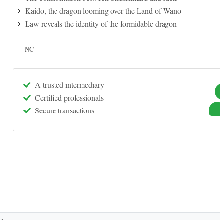
Kaido, the dragon looming over the Land of Wano
Law reveals the identity of the formidable dragon
NC
A trusted intermediary
Certified professionals
Secure transactions