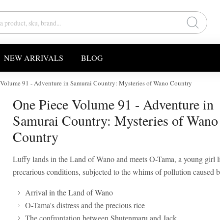
NEW ARRIVALS
BLOG
 Volume 91 - Adventure in Samurai Country: Mysteries of Wano Country
One Piece Volume 91 - Adventure in
Samurai Country: Mysteries of Wano
Country
Luffy lands in the Land of Wano and meets O-Tama, a young girl l
precarious conditions, subjected to the whims of pollution caused 
Arrival in the Land of Wano
O-Tama's distress and the precious rice
The confrontation between Shutenmaru and Jack