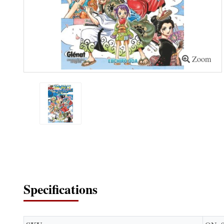
Zoom
Specifications