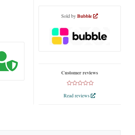
Bubble
Sold by
Customer reviews
Read reviews