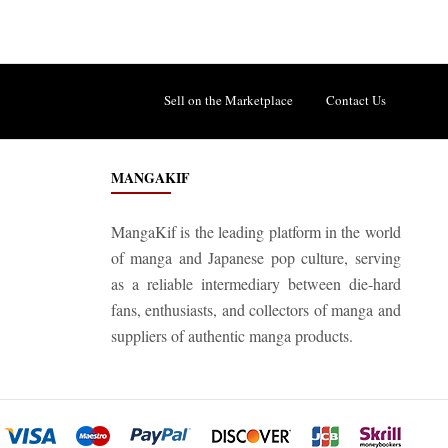
Sell on the Marketplace
Contact Us
MANGAKIF
MangaKif is the leading platform in the world
of manga and Japanese pop culture, serving
as a reliable intermediary between die-hard
fans, enthusiasts, and collectors of manga and
suppliers of authentic manga products.