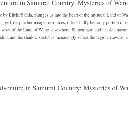
venture in Samurai Country: Mysteries of Wan
 by Eiichirō Oda, plunges us into the heart of the mystical Land of Wa
g girl, despite her meager resources, offers Luffy her only portion of 
the woes of the Land of Wano, elsewhere, Shutenmaru and the Atamayama
idou, and his shadow stretches menacingly across the region. Law, an all
Adventure in Samurai Country: Mysteries of W
‹
›