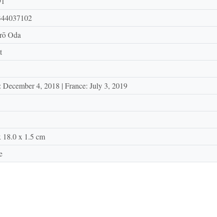
91
344037102
irō Oda
t
: December 4, 2018 | France: July 3, 2019
x 18.0 x 1.5 cm
e