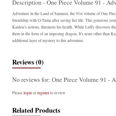
Description - One Piece Volume 91 - Ad
Adventure in the Land of Samurai, the 91st volume of One Piece
friendship with O-Tama after saving her life. This generous youn
Kaidou's actions, threatens his health. While Luffy discovers 
them in the form of an imposing dragon. It's none other than Ka
additional layer of mystery to this adventure.
Reviews (0)
No reviews for: One Piece Volume 91 - 
Please
login
or
register
to review
Related Products