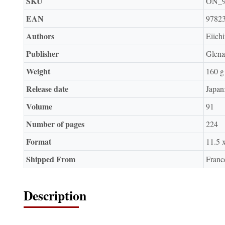
SKU
ON_
EAN
9782
Authors
Eiich
Publisher
Glena
Weight
160 g
Release date
Japan
Volume
91
Number of pages
224
Format
11.5 
Shipped From
Franc
Description