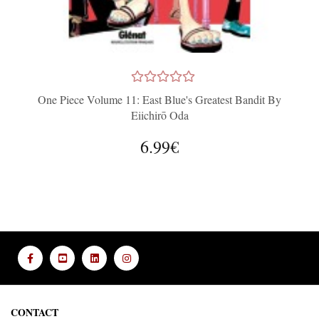
One Piece Volume 11: East Blue's Greatest Bandit By
Eiichirō Oda
6.99€
CONTACT