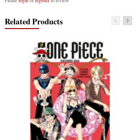
Please
login
or
register
to review
Related Products