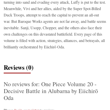
turning into sand and evading every attack, Luffy is put to the test.
Meanwhile, Vivi and her allies, aided by the Super Spot-Billed
Duck Troops, attempt to reach the capital to prevent an all-out
war. But Baroque Works agents are not far away, and battle seems
inevitable. Sanji, Usopp, Chopper, and the others also face their
own challenges on this devastated battlefield. Every page of this
volume is filled with action, strategies, alliances, and betrayals, all
brilliantly orchestrated by Eiichirō Oda.
Reviews (0)
No reviews for: One Piece Volume 20 -
Decisive Battle in Alubarna by Eiichirō
Oda