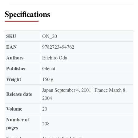
Specifications
SKU
ON_20
EAN
9782723494762
Authors
Eiichirō Oda
Publisher
Glenat
Weight
150 g
Japan September 4, 2001 | France March 8,
Release date
2004
Volume
20
Number of
208
pages