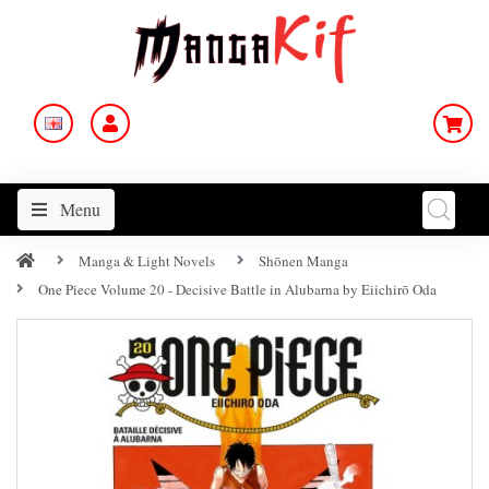
Menu
Manga & Light Novels
Shōnen Manga
One Piece Volume 20 - Decisive Battle in Alubarna by Eiichirō Oda