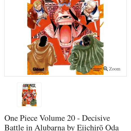
Zoom
One Piece Volume 20 - Decisive
Battle in Alubarna by Eiichirō Oda