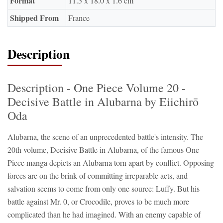
Format
11.5 x 18.0 x 1.6 cm
Shipped From
France
Description
Description - One Piece Volume 20 -
Decisive Battle in Alubarna by Eiichirō
Oda
Alubarna, the scene of an unprecedented battle's intensity. The
20th volume, Decisive Battle in Alubarna, of the famous One
Piece manga depicts an Alubarna torn apart by conflict. Opposing
forces are on the brink of committing irreparable acts, and
salvation seems to come from only one source: Luffy. But his
battle against Mr. 0, or Crocodile, proves to be much more
complicated than he had imagined. With an enemy capable of