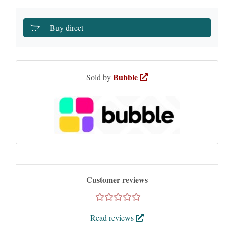
Buy direct
Bubble
Sold by
Customer reviews
Read reviews