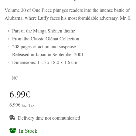
Volume 20 of One Piece plunges readers into the intense battle of
Alubarna, where Luffy faces his most formidable adversary, Mr. 0.
Part of the Manga Shōnen theme
From the Classic Glénat Collection
208 pages of action and suspense
Released in Japan in September 2001
Dimensions: 11.5 x 18.0 x 1.6 cm
NC
6.99€
6.99€
Incl Tax
Delivery time not communicated
In Stock