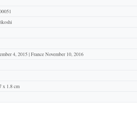
00051
ikoshi
ember 4, 2015 | France November 10, 2016
7 x 1.8 cm