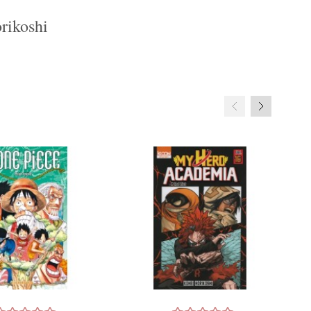
rikoshi