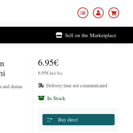
Sell on the Marketplace
6.95€
on
hi
6.95€
Incl Tax
Delivery time not communicated
es and drama
In Stock
Buy direct