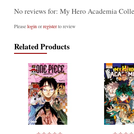
No reviews for: My Hero Academia Colle
Please
login
or
register
to review
Related Products