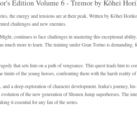
or's Edition Volume 6 - Tremor by Kōhei Hori
es, the energy and tensions are at their peak. Written by Kōhei Horik
dented challenges and new enemies.
ight, continues to face challenges in mastering this exceptional ability.
has much more to learn. The training under Gran Torino is demanding, fo
agedy that sets him on a path of vengeance. This quest leads him to conf
 the limits of the young heroes, confronting them with the harsh reality of
ons, and a deep exploration of character development. Izuku's journey, hi
and evolution of the new generation of Shonen Jump superheroes. The inte
ing it essential for any fan of the series.