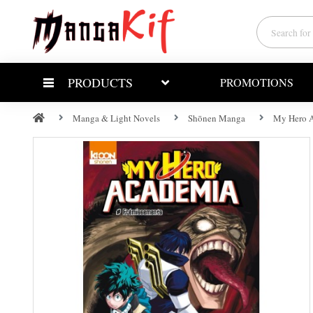
PRODUCTS
PROMOTIONS
Manga & Light Novels
Shōnen Manga
My Hero A