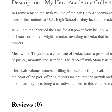
Description - My Hero Academia Collect
In Frémissement, the sixth volume of the My Hero Academia seri
lives of the students at U.A. High School as they face unprece
Izuku, having inherited the One for All power from his idol All M
of Gran Torino, All Might's mentor, revealing to Izuku that he 
powers.
Meanwhile, Tenya Iida, a classmate of Izuku, faces a personal tr
of justice, morality, and sacrifice. The face-off with Stain tests
This sixth volume features thrilling battles, surprising revelati
the heart of the plot, offering readers insight into the growth 
dilemmas they face, bring a narrative richness to this volume, mak
Reviews (0)