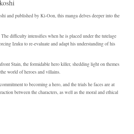
koshi
oshi and published by Ki-Oon, this manga delves deeper into the
 The difficulty intensifies when he is placed under the tutelage
rcing Izuku to re-evaluate and adapt his understanding of his
ront Stain, the formidable hero killer, shedding light on themes
 the world of heroes and villains.
s commitment to becoming a hero, and the trials he faces are at
raction between the characters, as well as the moral and ethical