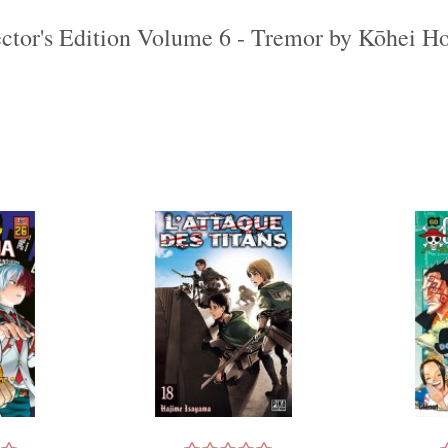
ctor's Edition Volume 6 - Tremor by Kōhei Ho
‹
›