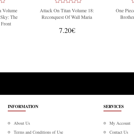
a Volume
Attack On Titan Volume 18:
One Piece
 Sky: The
Reconquest Of Wall Maria
Brothe
 Front
7.20€
INFORMATION
SERVICES
About Us
My Account
Terms and Conditions of Use
Contact Us