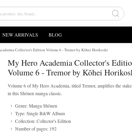
NEW ARRIVALS
BLOG
cademia Collector's Edition Volume 6 - Tremor by Kōhei Horikoshi
My Hero Academia Collector's Editi
Volume 6 - Tremor by Kōhei Horikos
Volume 6 of My Hero Academia, titled Tremor, amplifies the stak
in this Shōnen manga classic.
Genre: Manga Shōnen
Type: Single B&W Album
Collection: Collector's Edition
Number of pages: 192