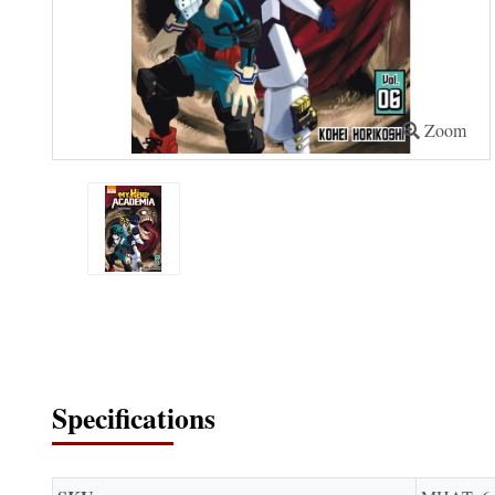
Zoom
Specifications