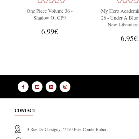
One Piece Volume 36 -
My Hero Academi
Shadow Of CP9
26 - Under A Blue
New Liberation
6.99€
6.95€
CONTACT
3 Rue De Cossigny 77170 Brie-Comte-Robert