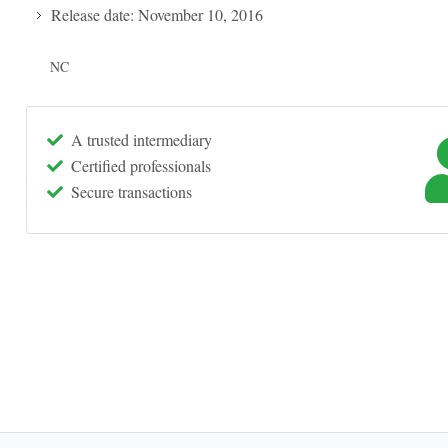
Release date: November 10, 2016
NC
A trusted intermediary
Certified professionals
Secure transactions