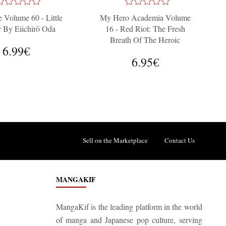
 Volume 60 - Little
My Hero Academia Volume
r By Eiichirō Oda
16 - Red Riot: The Fresh
Breath Of The Heroic
6.99€
Generation
6.95€
Sell on the Marketplace
Contact Us
MANGAKIF
MangaKif is the leading platform in the world
of manga and Japanese pop culture, serving