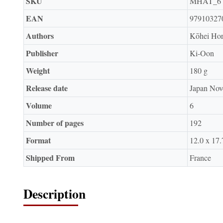
SKU
MHAT_6
EAN
97910327
Authors
Kōhei Hor
Publisher
Ki-Oon
Weight
180 g
Release date
Japan Nov
Volume
6
Number of pages
192
Format
12.0 x 17.
Shipped From
France
Description