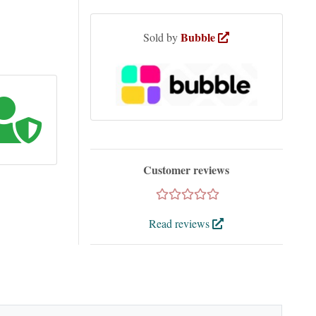
Bubble
Sold by
Customer reviews
Read reviews