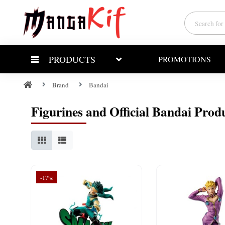
PRODUCTS
PROMOTIONS
Brand
Bandai
Figurines and Official Bandai Prod
-17%