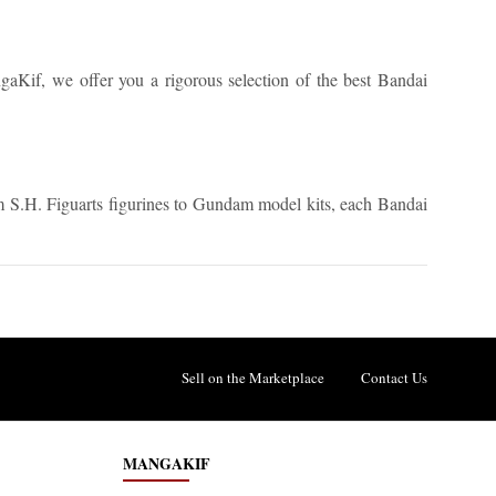
angaKif, we offer you a rigorous selection of the best Bandai
om S.H. Figuarts figurines to Gundam model kits, each Bandai
Sell on the Marketplace
Contact Us
MANGAKIF