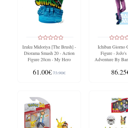
Izuku Midoriya [The Brush] -
Ichiban Giorno 
Diorama Smash 20 - Action
Figure - JoJo's
Figure 20cm - My Hero
Adventure By Band
Academia By Bandai
Ichibans
61.00€
86.25
Banpresto
73.90€