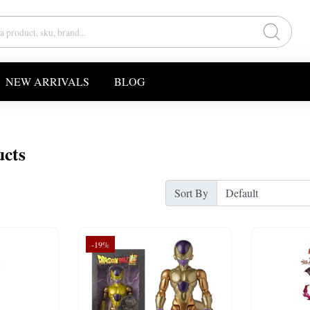
NEW ARRIVALS
BLOG
ucts
Sort By
-19%