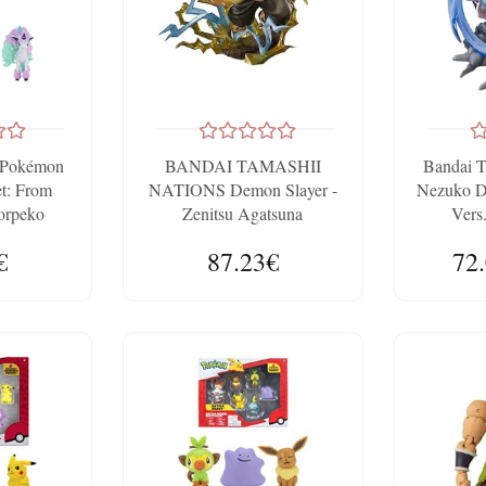
e Pokémon
BANDAI TAMASHII
Bandai T
et: From
NATIONS Demon Slayer -
Nezuko 
orpeko
Zenitsu Agatsuna
Vers
FiguartsZERO 15cm Figure
€
87.23€
72