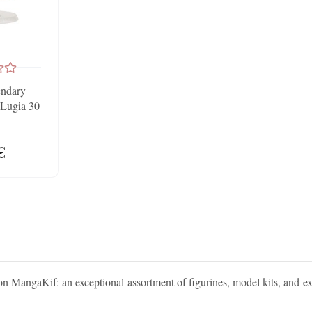
endary
Lugia 30
€
on MangaKif: an exceptional assortment of figurines, model kits, and e