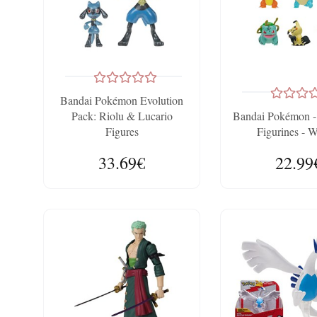
Bandai Pokémon Evolution
Pack: Riolu & Lucario
Bandai Pokémon -
Figures
Figurines - 
33.69€
22.99