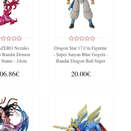
tsZERO Nezuko
Dragon Star 17 Cm Figurine
 Bandai Demon
- Super Saiyan Blue Gogeta -
 Statue - 24cm
Bandai Dragon Ball Super
06.86€
20.00€