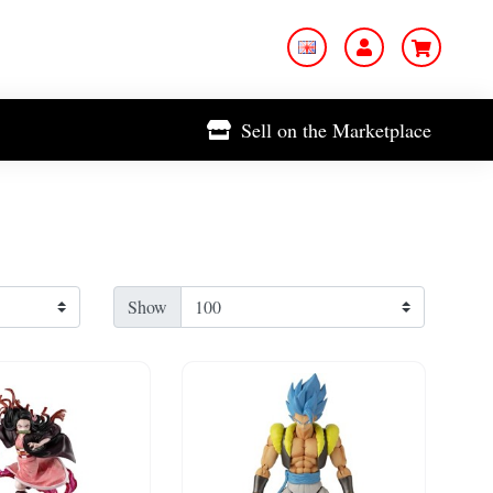
Sell on the Marketplace
Show