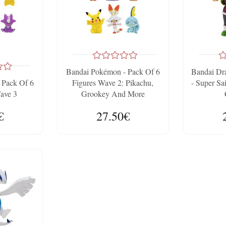
Bandai Pokémon - Pack Of 6
Bandai Dra
 Pack Of 6
Figures Wave 2: Pikachu,
- Super Sa
Wave 3
Grookey And More
€
27.50€