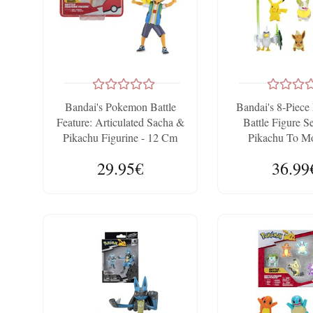
Bandai's Pokemon Battle
Bandai's 8-Piec
Feature: Articulated Sacha &
Battle Figure S
Pikachu Figurine - 12 Cm
Pikachu To M
29.95€
36.99