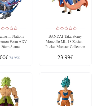
amashii Nations -
BANDAI Takaratomy
Demon Form ADV.
Moncolle ML-18 Zacian -
. 20cm Statue
Pocket Monster Collection
.00€
23.99€
74.95€