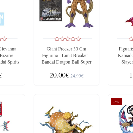
Giovanna
Giant Freezer 30 Cm
Figuar
 Bizarre
Figurine - Limit Breaker -
Kamado
ai Spirits
Bandai Dragon Ball Super
Slayer
ho
€
20.00€
1
24.99€
-3%