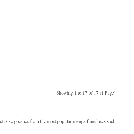
Showing 1 to 17 of 17 (1 Page)
xclusive goodies from the most popular manga franchises such