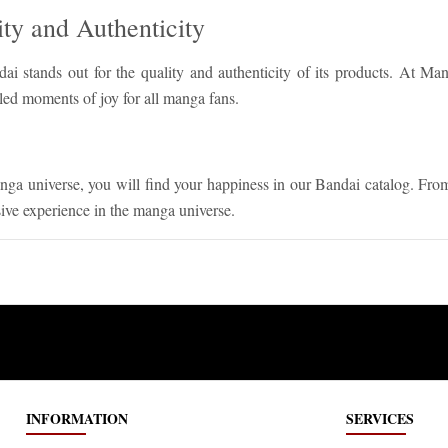
ty and Authenticity
dai stands out for the quality and authenticity of its products. At M
led moments of joy for all manga fans.
nga universe, you will find your happiness in our Bandai catalog. Fr
sive experience in the manga universe.
INFORMATION
SERVICES