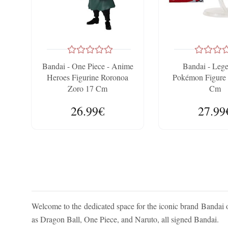
Bandai - One Piece - Anime
Bandai - Leg
Heroes Figurine Roronoa
Pokémon Figure 
Zoro 17 Cm
Cm
26.99€
27.99
Welcome to the dedicated space for the iconic brand Bandai 
as Dragon Ball, One Piece, and Naruto, all signed Bandai.