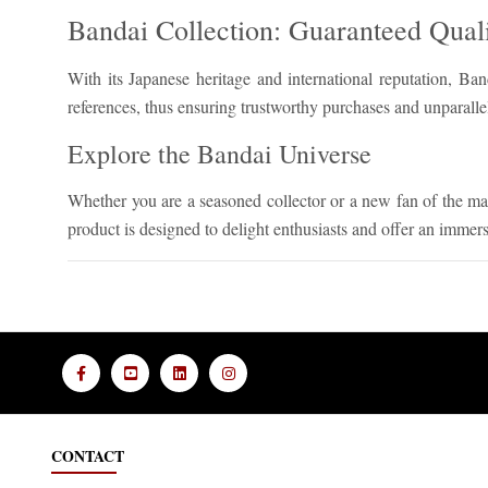
Bandai Collection: Guaranteed Quali
With its Japanese heritage and international reputation, Ban
references, thus ensuring trustworthy purchases and unparalle
Explore the Bandai Universe
Whether you are a seasoned collector or a new fan of the ma
product is designed to delight enthusiasts and offer an immer
CONTACT