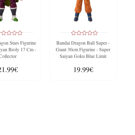
gon Stars Figurine
Bandai Dragon Ball Super -
iyan Broly 17 Cm -
Giant 30cm Figurine - Super
Collector
Saiyan Goku Blue Limit
Breaker
21.99€
19.99€