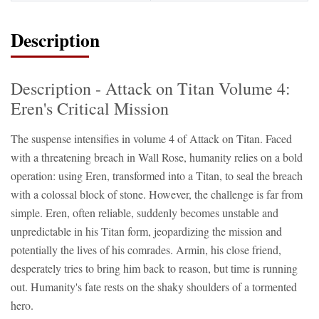
Description
Description - Attack on Titan Volume 4:
Eren's Critical Mission
The suspense intensifies in volume 4 of Attack on Titan. Faced
with a threatening breach in Wall Rose, humanity relies on a bold
operation: using Eren, transformed into a Titan, to seal the breach
with a colossal block of stone. However, the challenge is far from
simple. Eren, often reliable, suddenly becomes unstable and
unpredictable in his Titan form, jeopardizing the mission and
potentially the lives of his comrades. Armin, his close friend,
desperately tries to bring him back to reason, but time is running
out. Humanity's fate rests on the shaky shoulders of a tormented
hero.