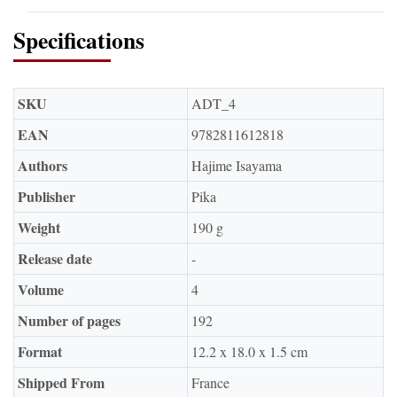
Specifications
SKU
ADT_4
EAN
9782811612818
Authors
Hajime Isayama
Publisher
Pika
Weight
190 g
Release date
-
Volume
4
Number of pages
192
Format
12.2 x 18.0 x 1.5 cm
Shipped From
France