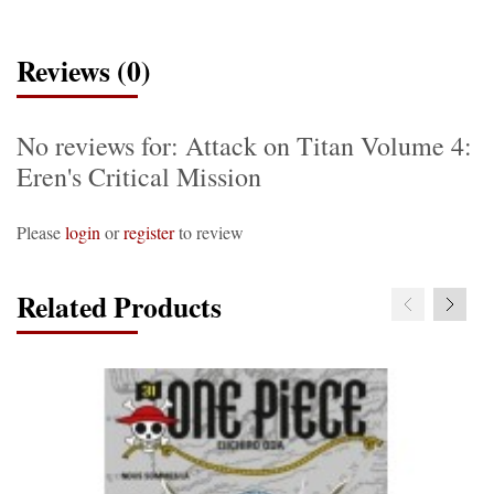
Reviews (0)
No reviews for: Attack on Titan Volume 4:
Eren's Critical Mission
Please
login
or
register
to review
Related Products