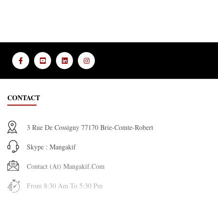
CONTACT
3 Rue De Cossigny 77170 Brie-Comte-Robert
Skype : Mangakif
Contact (at) Mangakif.com
From 8:30 Am To 5:30 Pm
INFORMATION