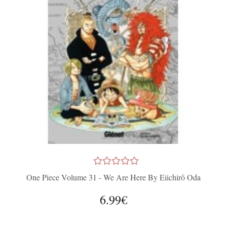
One Piece Volume 31 - We Are Here By Eiichirō Oda
6.99€