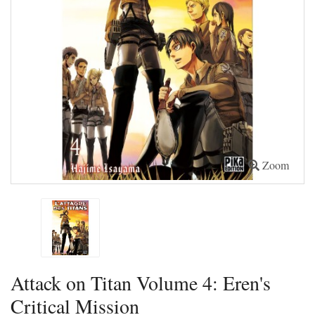
Zoom
Attack on Titan Volume 4: Eren's
Critical Mission