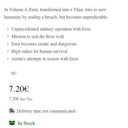
In Volume 4, Eren, transformed into a Titan, tries to save
humanity by sealing a breach, but becomes unpredictable.
Unprecedented military operation with Eren
Mission to seal the Rose wall
Eren becomes erratic and dangerous
High stakes for human survival
Armin's attempts to reason with Eren
NC
7.20€
7.20€
Incl Tax
Delivery time not communicated
In Stock