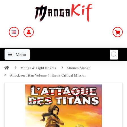
Menu
Manga & Light Novels
Shōnen Manga
Attack on Titan Volume 4: Eren's Critical Mission