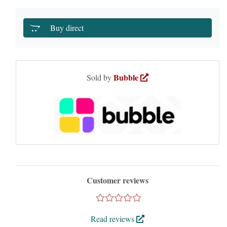
Buy direct
Bubble
Sold by
Customer reviews
Read reviews