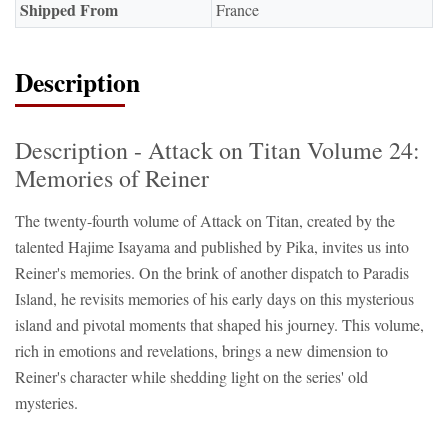
Shipped From
France
Description
Description - Attack on Titan Volume 24:
Memories of Reiner
The twenty-fourth volume of Attack on Titan, created by the
talented Hajime Isayama and published by Pika, invites us into
Reiner's memories. On the brink of another dispatch to Paradis
Island, he revisits memories of his early days on this mysterious
island and pivotal moments that shaped his journey. This volume,
rich in emotions and revelations, brings a new dimension to
Reiner's character while shedding light on the series' old
mysteries.