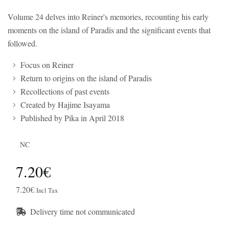
Volume 24 delves into Reiner's memories, recounting his early
moments on the island of Paradis and the significant events that
followed.
Focus on Reiner
Return to origins on the island of Paradis
Recollections of past events
Created by Hajime Isayama
Published by Pika in April 2018
NC
7.20€
7.20€
Incl Tax
Delivery time not communicated