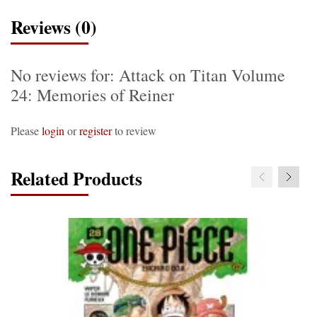
Reviews (0)
No reviews for: Attack on Titan Volume
24: Memories of Reiner
Please
login
or
register
to review
Related Products