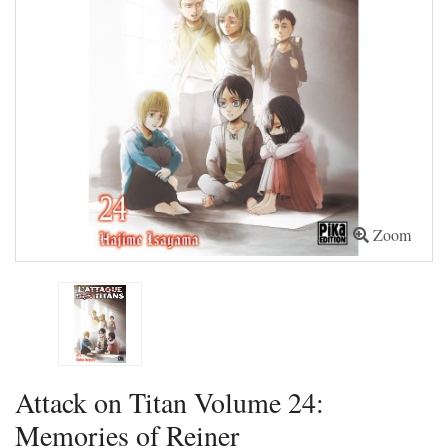
Zoom
Attack on Titan Volume 24:
Memories of Reiner