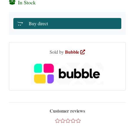
In Stock
Buy direct
Bubble
Sold by
Customer reviews