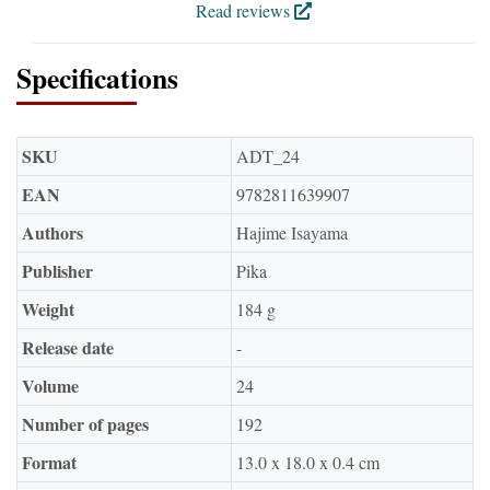
Read reviews
Specifications
SKU
ADT_24
EAN
9782811639907
Authors
Hajime Isayama
Publisher
Pika
Weight
184 g
Release date
-
Volume
24
Number of pages
192
Format
13.0 x 18.0 x 0.4 cm