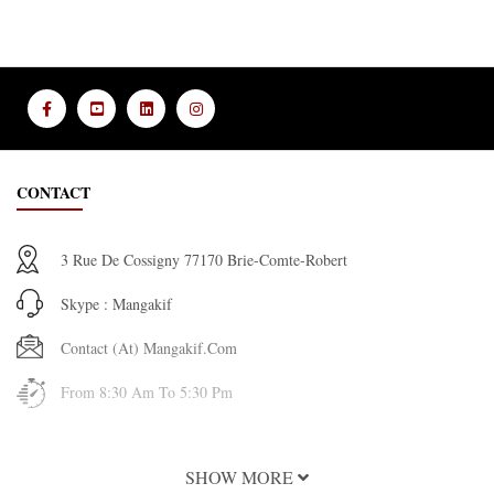
CONTACT
3 Rue De Cossigny 77170 Brie-Comte-Robert
Skype : Mangakif
Contact (at) Mangakif.com
From 8:30 Am To 5:30 Pm
INFORMATION
SHOW MORE