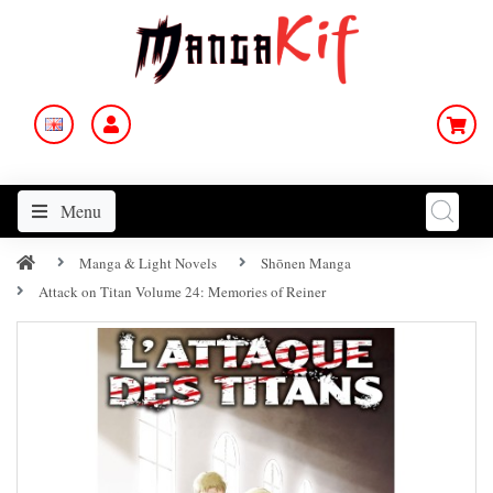
Menu
Manga & Light Novels
Shōnen Manga
Attack on Titan Volume 24: Memories of Reiner