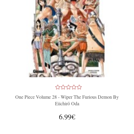
One Piece Volume 28 - Wiper The Furious Demon By
Eiichirō Oda
6.99€