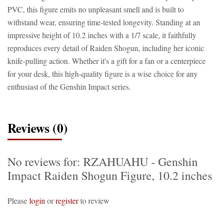
PVC, this figure emits no unpleasant smell and is built to
withstand wear, ensuring time-tested longevity. Standing at an
impressive height of 10.2 inches with a 1/7 scale, it faithfully
reproduces every detail of Raiden Shogun, including her iconic
knife-pulling action. Whether it's a gift for a fan or a centerpiece
for your desk, this high-quality figure is a wise choice for any
enthusiast of the Genshin Impact series.
Reviews (0)
No reviews for: RZAHUAHU - Genshin
Impact Raiden Shogun Figure, 10.2 inches
Please
login
or
register
to review