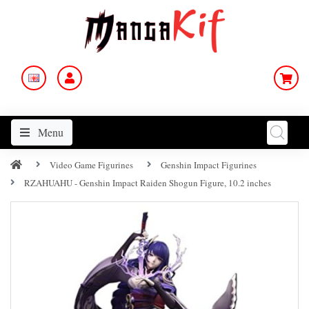
Menu
Video Game Figurines
Genshin Impact Figurines
RZAHUAHU - Genshin Impact Raiden Shogun Figure, 10.2 inches