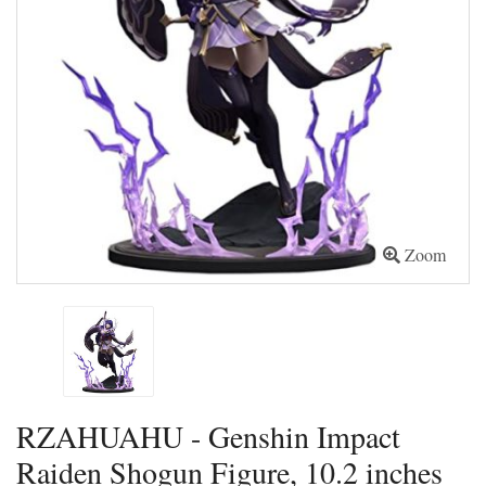
Zoom
RZAHUAHU - Genshin Impact
Raiden Shogun Figure, 10.2 inches