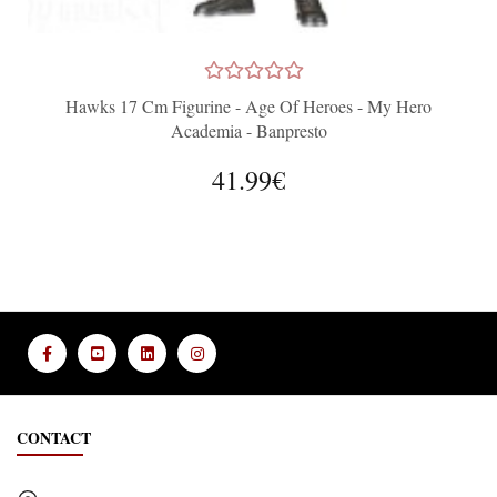
Hawks 17 Cm Figurine - Age Of Heroes - My Hero
Academia - Banpresto
41.99€
CONTACT