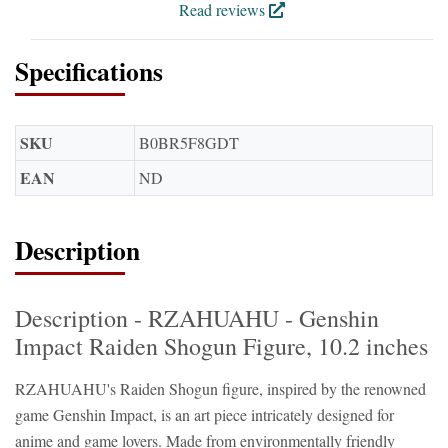
Read reviews
Specifications
SKU
B0BR5F8GDT
EAN
ND
Description
Description - RZAHUAHU - Genshin
Impact Raiden Shogun Figure, 10.2 inches
RZAHUAHU's Raiden Shogun figure, inspired by the renowned
game Genshin Impact, is an art piece intricately designed for
anime and game lovers. Made from environmentally friendly