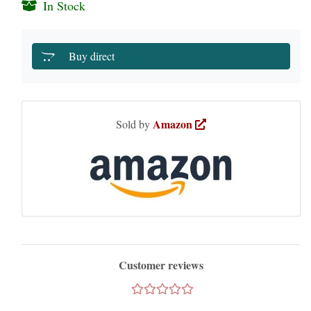
In Stock
Buy direct
Amazon
Sold by
Customer reviews