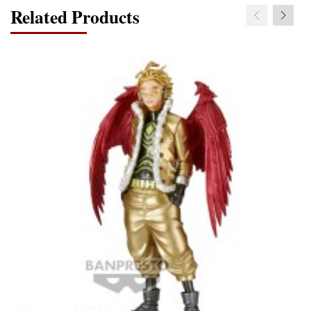
Related Products