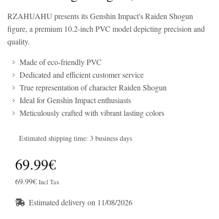
RZAHUAHU presents its Genshin Impact's Raiden Shogun
figure, a premium 10.2-inch PVC model depicting precision and
quality.
Made of eco-friendly PVC
Dedicated and efficient customer service
True representation of character Raiden Shogun
Ideal for Genshin Impact enthusiasts
Meticulously crafted with vibrant lasting colors
Estimated shipping time: 3 business days
69.99€
69.99€
Incl Tax
Estimated delivery on 11/08/2026