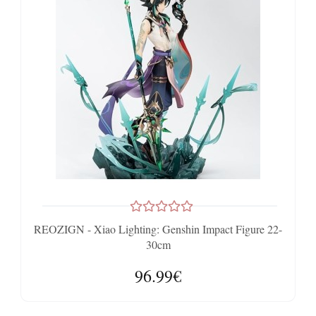
REOZIGN - Xiao Lighting: Genshin Impact Figure 22-
30cm
96.99€