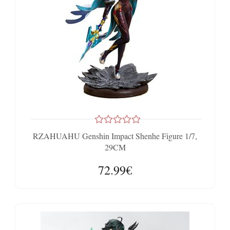
RZAHUAHU Genshin Impact Shenhe Figure 1/7,
29CM
72.99€