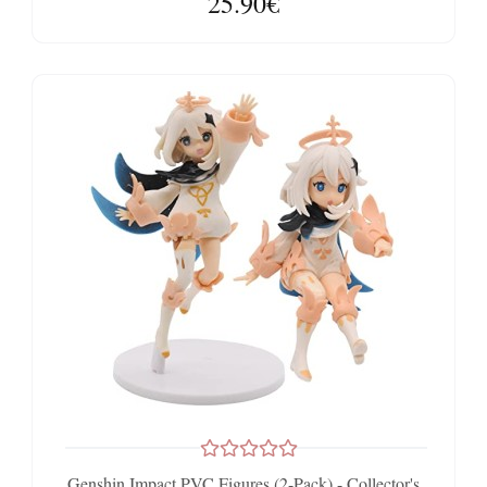
25.90€
Genshin Impact PVC Figures (2-Pack) - Collector's