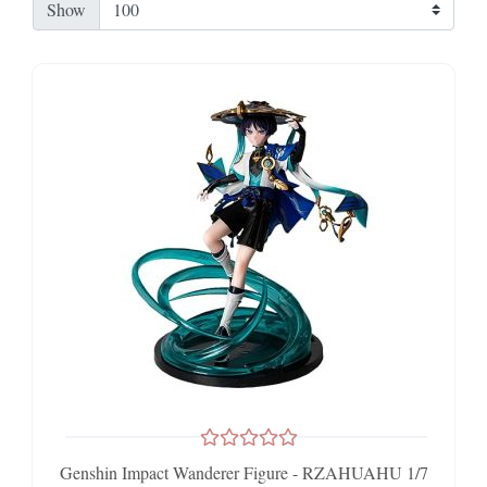
Show
Genshin Impact Wanderer Figure - RZAHUAHU 1/7