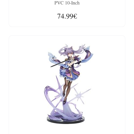
PVC 10-Inch
74.99€