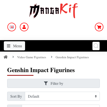
Menu
Video Game Figurines
Genshin Impact Figurines
Genshin Impact Figurines
Filter by
Sort By