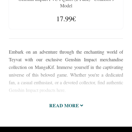
Model
17.99€
Embark on an adventure through the enchanting world of
Teyvat with our exclusive Genshin Impact merchandise
collection on MangaKif. Immerse yourself in the captivating
universe of this beloved game. Whether you're a dedicated
fan, a casual enthusiast, or a devoted collector, find authentic
Genshin Impact products here.
READ MORE