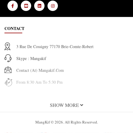
CONTACT
3 Rue De Cossigny 77170 Brie-Comte-Robert
Skype : Mangakif
Contact (at) Mangakif.com
From 8:30 Am To 5:30 Pm
INFORMATION
SHOW MORE
About Us
MangKif © 2026. All Rights Reserved.
Terms and Conditions of Use