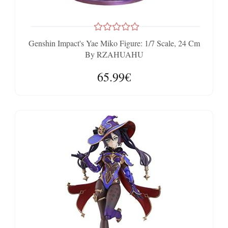
Genshin Impact's Yae Miko Figure: 1/7 Scale, 24 Cm
By RZAHUAHU
65.99€