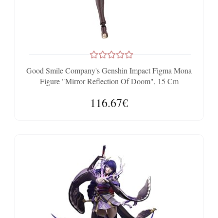
Good Smile Company's Genshin Impact Figma Mona
Figure "Mirror Reflection Of Doom", 15 Cm
116.67€