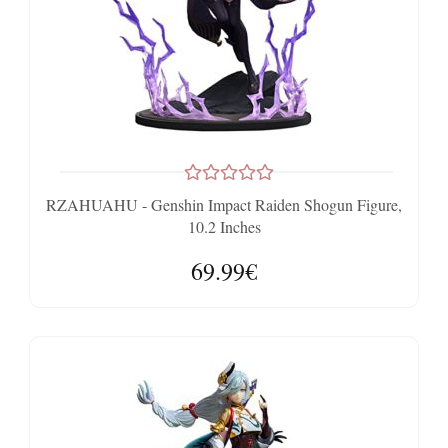
RZAHUAHU - Genshin Impact Raiden Shogun Figure,
10.2 Inches
69.99€