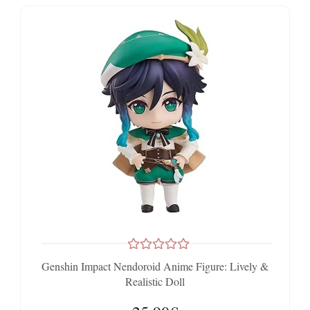
Genshin Impact Nendoroid Anime Figure: Lively &
Realistic Doll