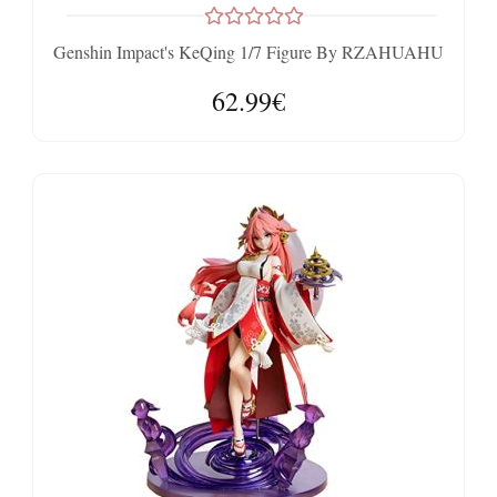
Genshin Impact's KeQing 1/7 Figure By RZAHUAHU
62.99€