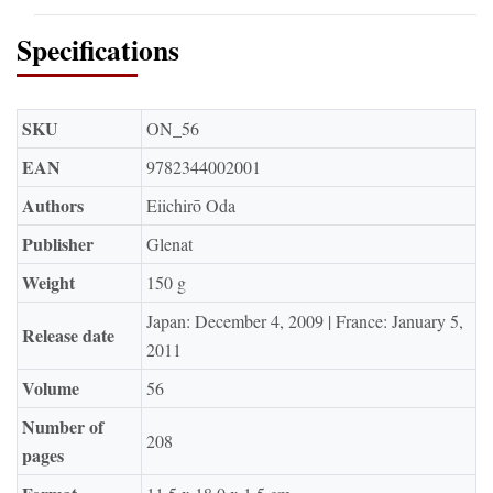
Specifications
SKU
ON_56
EAN
9782344002001
Authors
Eiichirō Oda
Publisher
Glenat
Weight
150 g
Japan: December 4, 2009 | France: January 5,
Release date
2011
Volume
56
Number of
208
pages