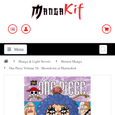
Menu
Manga & Light Novels
Shōnen Manga
One Piece Volume 56 - Showdown at Marineford