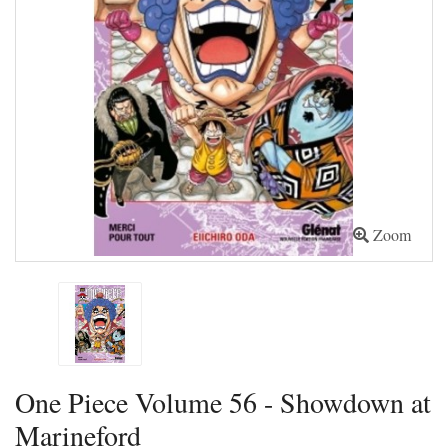
Zoom
One Piece Volume 56 - Showdown at
Marineford