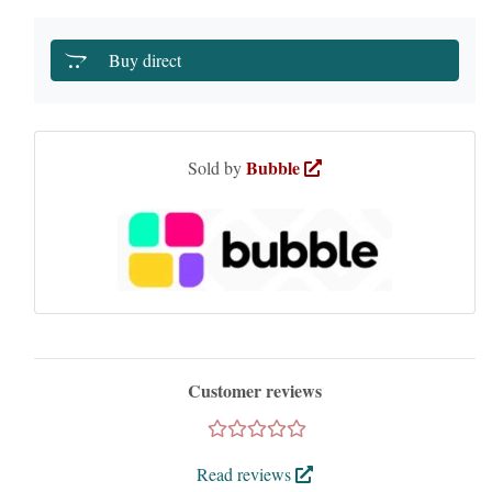
Buy direct
Bubble
Sold by
Customer reviews
Read reviews