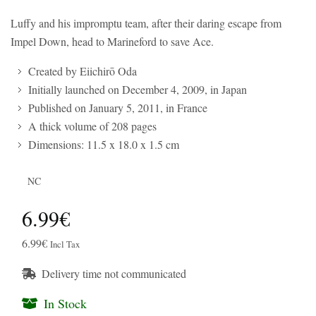
Luffy and his impromptu team, after their daring escape from
Impel Down, head to Marineford to save Ace.
Created by Eiichirō Oda
Initially launched on December 4, 2009, in Japan
Published on January 5, 2011, in France
A thick volume of 208 pages
Dimensions: 11.5 x 18.0 x 1.5 cm
NC
6.99€
6.99€
Incl Tax
Delivery time not communicated
In Stock