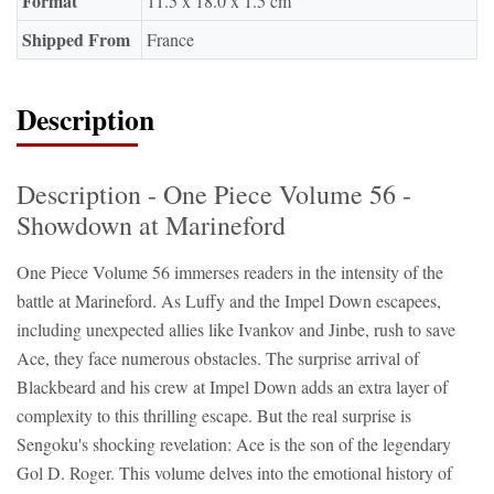
Format
11.5 x 18.0 x 1.5 cm
Shipped From
France
Description
Description - One Piece Volume 56 -
Showdown at Marineford
One Piece Volume 56 immerses readers in the intensity of the
battle at Marineford. As Luffy and the Impel Down escapees,
including unexpected allies like Ivankov and Jinbe, rush to save
Ace, they face numerous obstacles. The surprise arrival of
Blackbeard and his crew at Impel Down adds an extra layer of
complexity to this thrilling escape. But the real surprise is
Sengoku's shocking revelation: Ace is the son of the legendary
Gol D. Roger. This volume delves into the emotional history of