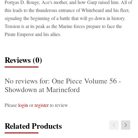
Portgas D. Rouge, Ace's mother, and how Garp raised him. All of
this leads to the thunderous entrance of Whitebeard and his fleet,
signaling the beginning of a battle that will go down in history.
Tension is at its peak as the Marine forces prepare to face the
Pirate Emperor and his allies.
Reviews (0)
No reviews for: One Piece Volume 56 -
Showdown at Marineford
Please
login
or
register
to review
Related Products