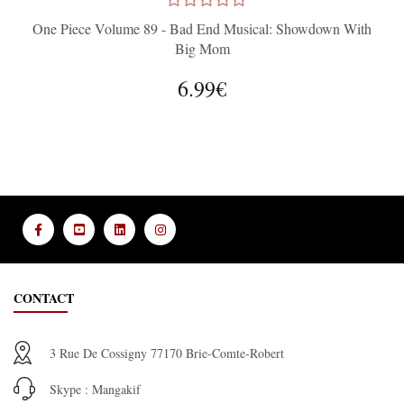
One Piece Volume 89 - Bad End Musical: Showdown With
Big Mom
6.99€
CONTACT
3 Rue De Cossigny 77170 Brie-Comte-Robert
Skype : Mangakif