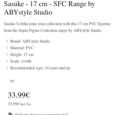
Sasuke - 17 cm - SFC Range by
ABYstyle Studio
Sasuke Uchiha joins your collection with this 17 cm PVC figurine
from the Super Figure Collection range by ABYstyle Studio.
Brand: ABYstyle Studio
Material: PVC
Height: 17 cm
Scale: 1/10th
Recommended Age: 14 years and up
NC
33.99€
33.99€
Incl Tax
Delivery time not communicated