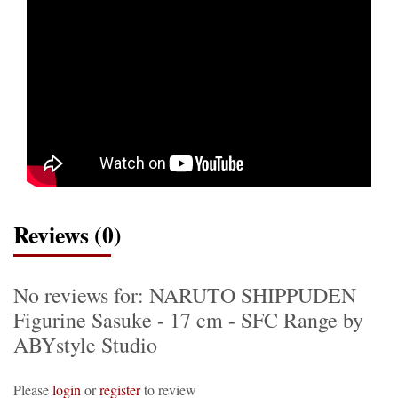
Reviews (0)
No reviews for: NARUTO SHIPPUDEN
Figurine Sasuke - 17 cm - SFC Range by
ABYstyle Studio
Please
login
or
register
to review