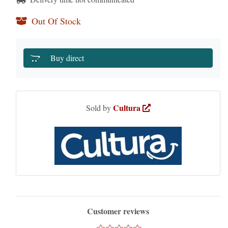
Out Of Stock
Buy direct
Cultura
Sold by
Customer reviews