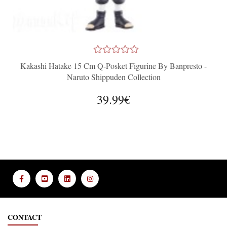
Kakashi Hatake 15 Cm Q-Posket Figurine By Banpresto -
Naruto Shippuden Collection
39.99€
CONTACT