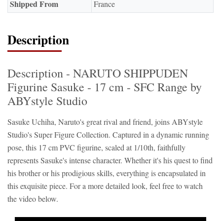
Shipped From
France
Description
Description - NARUTO SHIPPUDEN
Figurine Sasuke - 17 cm - SFC Range by
ABYstyle Studio
Sasuke Uchiha, Naruto's great rival and friend, joins ABYstyle
Studio's Super Figure Collection. Captured in a dynamic running
pose, this 17 cm PVC figurine, scaled at 1/10th, faithfully
represents Sasuke's intense character. Whether it's his quest to find
his brother or his prodigious skills, everything is encapsulated in
this exquisite piece. For a more detailed look, feel free to watch
the video below.