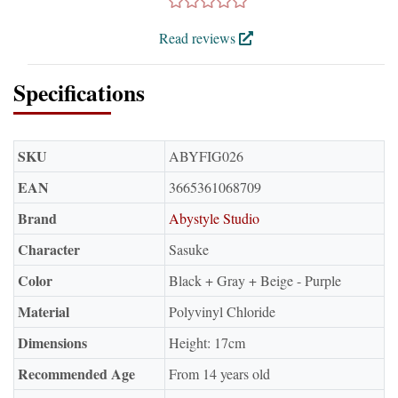
Read reviews
Specifications
SKU
ABYFIG026
EAN
3665361068709
Brand
Abystyle Studio
Character
Sasuke
Color
Black + Gray + Beige - Purple
Material
Polyvinyl Chloride
Dimensions
Height: 17cm
Recommended Age
From 14 years old