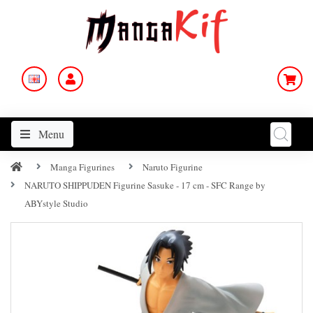
Menu
Manga Figurines
Naruto Figurine
NARUTO SHIPPUDEN Figurine Sasuke - 17 cm - SFC Range by
ABYstyle Studio