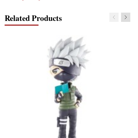
Related Products