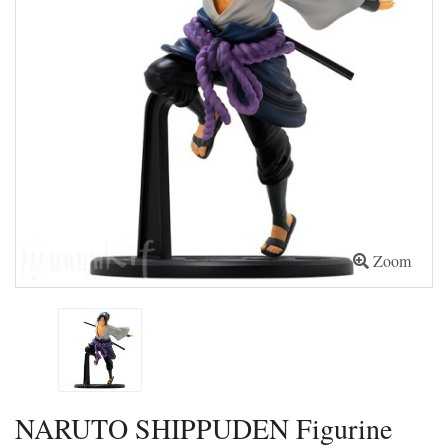
Zoom
NARUTO SHIPPUDEN Figurine