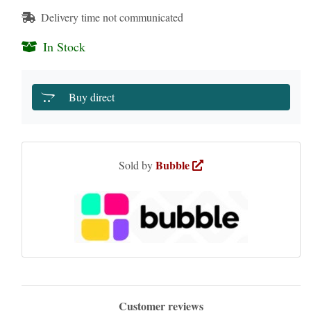
Delivery time not communicated
In Stock
Buy direct
Bubble
Sold by
Customer reviews