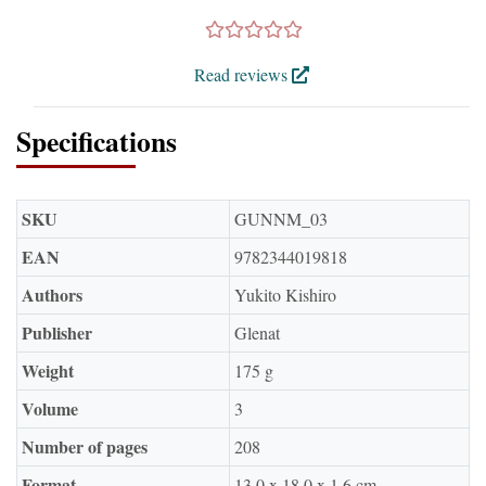
Read reviews
Specifications
SKU
GUNNM_03
EAN
9782344019818
Authors
Yukito Kishiro
Publisher
Glenat
Weight
175 g
Volume
3
Number of pages
208
Format
13.0 x 18.0 x 1.6 cm