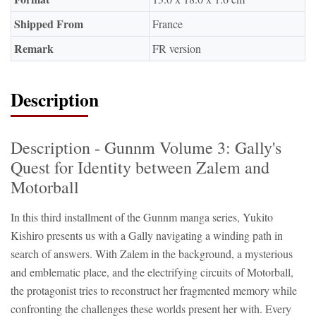
Shipped From
France
Remark
FR version
Description
Description - Gunnm Volume 3: Gally's
Quest for Identity between Zalem and
Motorball
In this third installment of the Gunnm manga series, Yukito
Kishiro presents us with a Gally navigating a winding path in
search of answers. With Zalem in the background, a mysterious
and emblematic place, and the electrifying circuits of Motorball,
the protagonist tries to reconstruct her fragmented memory while
confronting the challenges these worlds present her with. Every