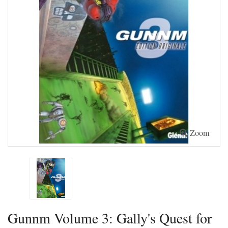
Zoom
Gunnm Volume 3: Gally's Quest for