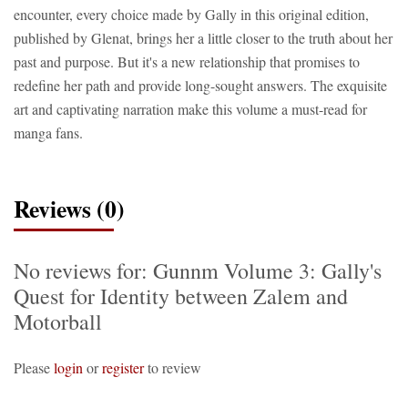
encounter, every choice made by Gally in this original edition,
published by Glenat, brings her a little closer to the truth about her
past and purpose. But it's a new relationship that promises to
redefine her path and provide long-sought answers. The exquisite
art and captivating narration make this volume a must-read for
manga fans.
Reviews (0)
No reviews for: Gunnm Volume 3: Gally's
Quest for Identity between Zalem and
Motorball
Please
login
or
register
to review