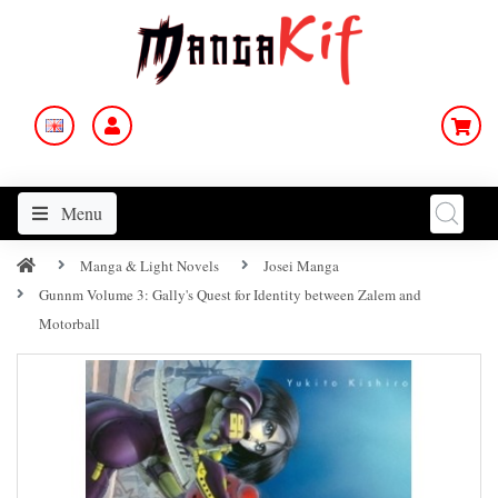
Menu
Manga & Light Novels
Josei Manga
Gunnm Volume 3: Gally's Quest for Identity between Zalem and
Motorball