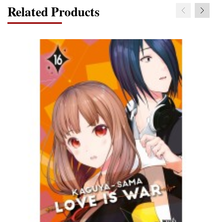
Related Products