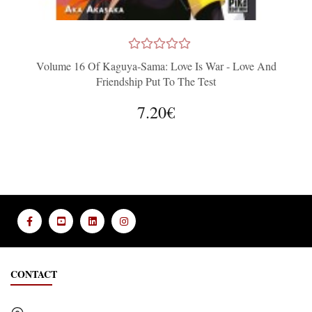
Volume 16 Of Kaguya-Sama: Love Is War - Love And
Friendship Put To The Test
7.20€
CONTACT