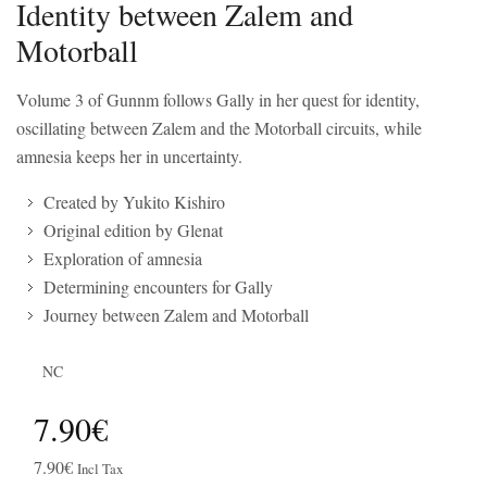
Identity between Zalem and
Motorball
Volume 3 of Gunnm follows Gally in her quest for identity,
oscillating between Zalem and the Motorball circuits, while
amnesia keeps her in uncertainty.
Created by Yukito Kishiro
Original edition by Glenat
Exploration of amnesia
Determining encounters for Gally
Journey between Zalem and Motorball
NC
7.90€
7.90€
Incl Tax