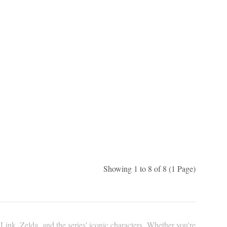
Showing 1 to 8 of 8 (1 Page)
Link, Zelda, and the series' iconic characters. Whether you're