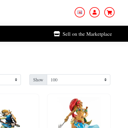
Sell on the Marketplace
Show