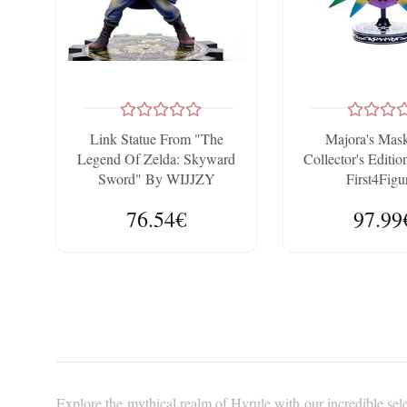
Link Statue From "The
Majora's Ma
Legend Of Zelda: Skyward
Collector's Edit
Sword" By WIJJZY
First4Figu
AOEMONE - 20cm Anime
76.54€
97.99
Model
Explore the mythical realm of Hyrule with our incredible sele