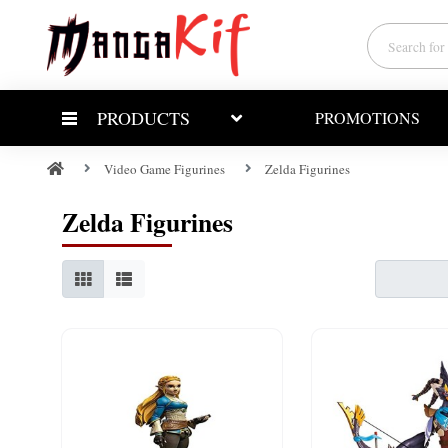
PRODUCTS
PROMOTIONS
Video Game Figurines
Zelda Figurines
Zelda Figurines