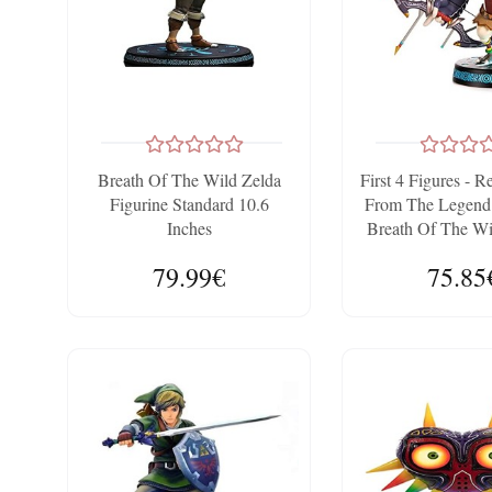
Breath Of The Wild Zelda
First 4 Figures - R
Figurine Standard 10.6
From The Legend 
Inches
Breath Of The Wi
79.99€
75.85