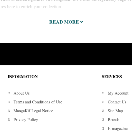
ures here to enrich your collection.
READ MORE
INFORMATION
SERVICES
About Us
My Account
Terms and Conditions of Use
Contact Us
MangaKif Legal Notice
Site Map
Privacy Policy
Brands
E-magazine