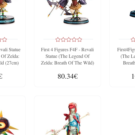
evali Statue
First 4 Figures F4F - Revali
First4Fig
Of Zelda:
Statue (The Legend Of
(The L
ld (27cm)
Zelda: Breath Of The Wild)
Breat
10.2 Inches
Colle
€
80.34€
1