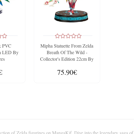
sk PVC
Mipha Statuette From Zelda
ion LED By
Breath Of The Wild -
res
Collector's Edition 22cm By
FIRST4FIGURES
€
75.90€
ction of Zelda figurines on MangaKif. Dive into the legendary saga of 