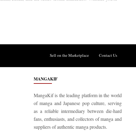
Sell on the Marketplace
Contact Us
MANGAKIF
MangaKif is the leading platform in the world
of manga and Japanese pop culture, serving
as a reliable intermediary between die-hard
fans, enthusiasts, and collectors of manga and
suppliers of authentic manga products.