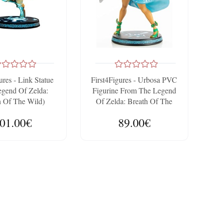
ures - Link Statue
First4Figures - Urbosa PVC
egend Of Zelda:
Figurine From The Legend
h Of The Wild)
Of Zelda: Breath Of The
ctor's Edition
Wild (Standard Edition)
01.00€
89.00€