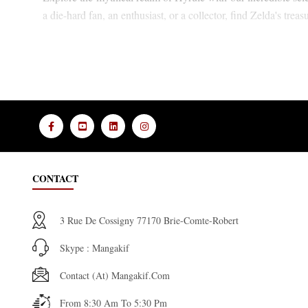
a die-hard fan, an enthusiast, or a collector, find Zelda's treas
CONTACT
3 Rue De Cossigny 77170 Brie-Comte-Robert
Skype : Mangakif
Contact (at) Mangakif.com
From 8:30 Am To 5:30 Pm