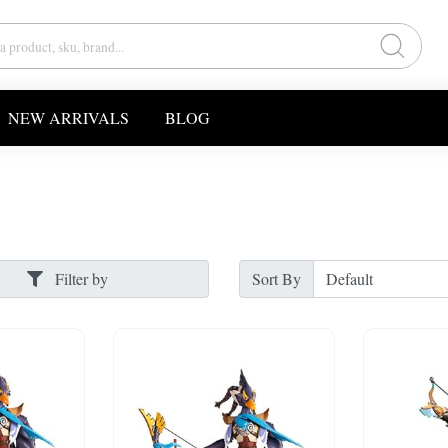
NEW ARRIVALS
BLOG
Filter by
Sort By