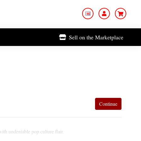
Sell on the Marketplace
Continue
ith undeniable pop culture flair.