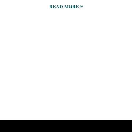
READ MORE