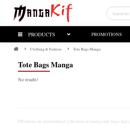
PRODUCTS
PROMOTIONS
Clothing & Fashion
Tote Bags Manga
Tote Bags Manga
No results!
DExplore an unparalleled collection of manga tote bags that c