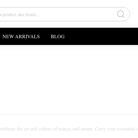
NEW ARRIVALS
BLOG
elebrate the art and culture of manga and anime. Carry your essentials w