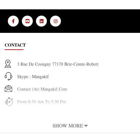
CONTACT
3 Rue De Cossigny 77170 Brie-Comte-Robert
Skype : Mangakif
Contact (at) Mangakif.com
From 8:30 Am To 5:30 Pm
INFORMATION
SHOW MORE
About Us