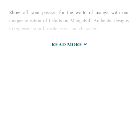
Show off your passion for the world of manga with our
unique selection of t-shirts on MangaKif. Authentic designs
to represent your favorite series and characters.
READ MORE