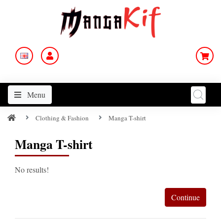
Menu
Clothing & Fashion
Manga T-shirt
Manga T-shirt
No results!
Continue