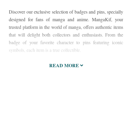
Discover our exclusive selection of badges and pins, specially
designed for fans of manga and anime. MangaKif, your
trusted platform in the world of manga, offers authentic items
that will delight both collectors and enthusiasts. From the
badge of your favorite character to pins featuring iconic
symbols, each item is a true collectible.
READ MORE