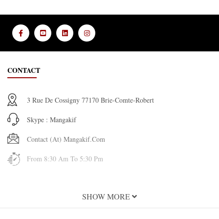
CONTACT
3 Rue De Cossigny 77170 Brie-Comte-Robert
Skype : Mangakif
Contact (at) Mangakif.com
From 8:30 Am To 5:30 Pm
INFORMATION
SHOW MORE
About Us