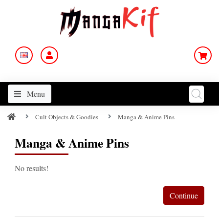
Menu
Cult Objects & Goodies
Manga & Anime Pins
Manga & Anime Pins
No results!
Continue