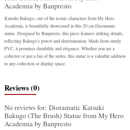
Academia by Banpresto
Katsuki Bakugo, one of the iconic characters from My Hero
Academia, is beautifully showcased in this 20 cm Dioramatic
statue. Designed by Banpresto, this piece features striking details,
reflecting Bakugo's power and determination. Made from sturdy
PVC, it promises durability and elegance. Whether you are a
collector or just a fan of the series, this statue is a valuable addition
to any collection or display space.
Reviews (0)
No reviews for: Dioramatic Katsuki
Bakugo (The Brush) Statue from My Hero
Academia by Banpresto