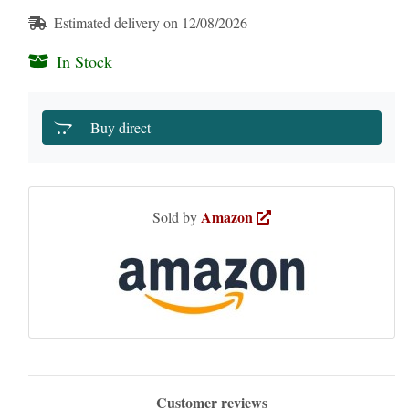
Estimated delivery on 12/08/2026
In Stock
Buy direct
Amazon
Sold by
Customer reviews