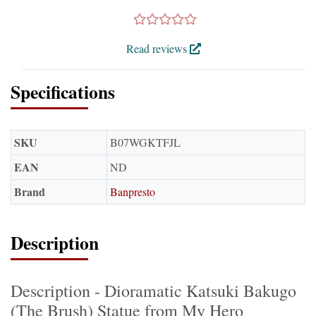
Read reviews
Specifications
SKU
B07WGKTFJL
EAN
ND
Brand
Banpresto
Description
Description - Dioramatic Katsuki Bakugo
(The Brush) Statue from My Hero