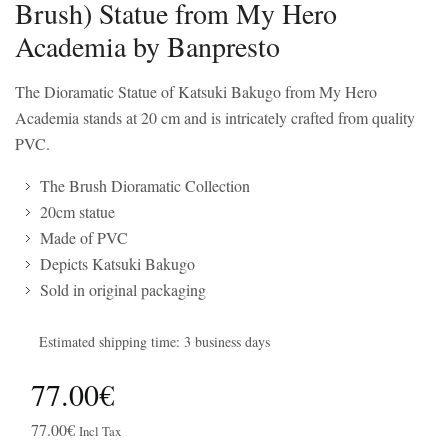
Brush) Statue from My Hero
Academia by Banpresto
The Dioramatic Statue of Katsuki Bakugo from My Hero
Academia stands at 20 cm and is intricately crafted from quality
PVC.
The Brush Dioramatic Collection
20cm statue
Made of PVC
Depicts Katsuki Bakugo
Sold in original packaging
Estimated shipping time: 3 business days
77.00€
77.00€
Incl Tax