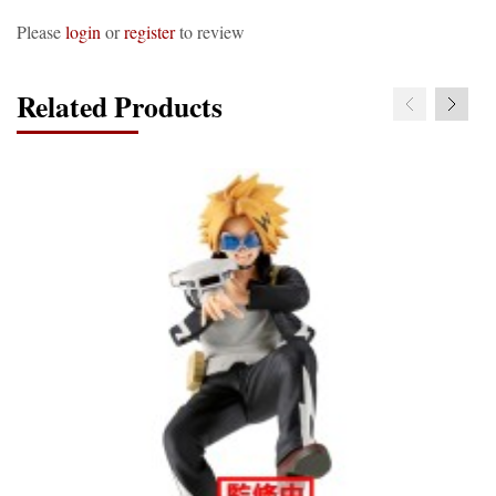
Please
login
or
register
to review
Related Products