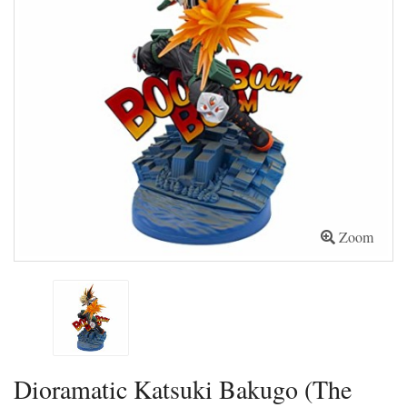
Zoom
Dioramatic Katsuki Bakugo (The