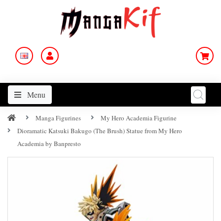
Menu
Manga Figurines
My Hero Academia Figurine
Dioramatic Katsuki Bakugo (The Brush) Statue from My Hero
Academia by Banpresto