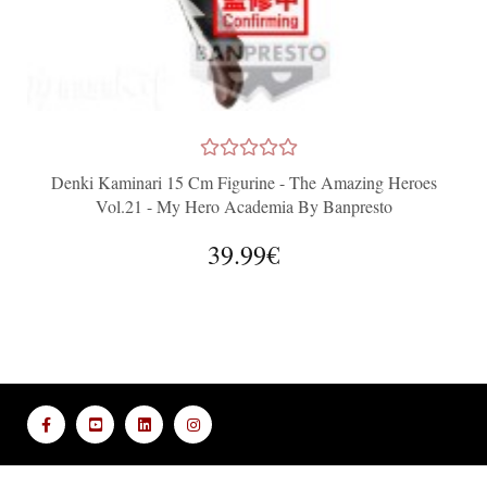
Denki Kaminari 15 Cm Figurine - The Amazing Heroes
Vol.21 - My Hero Academia By Banpresto
39.99€